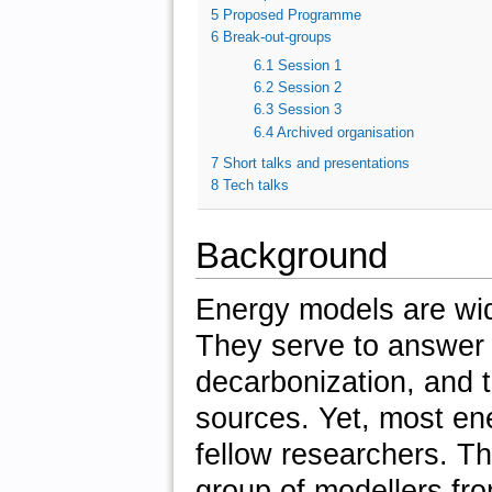
5
Proposed Programme
6
Break-out-groups
6.1
Session 1
6.2
Session 2
6.3
Session 3
6.4
Archived organisation
7
Short talks and presentations
8
Tech talks
Background
Energy models are wid
They serve to answer 
decarbonization, and 
sources. Yet, most en
fellow researchers. T
group of modellers fro