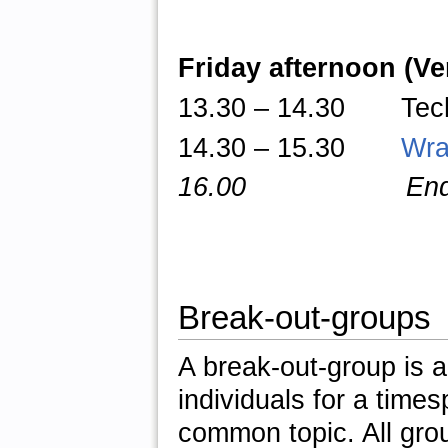
Friday afternoon (V
13.30
–
14.30 TechTa
14.30 – 15.30
Wra
16.00 End of 
Break-out-groups
A break-out-group is a
individuals for a times
common topic. All gro