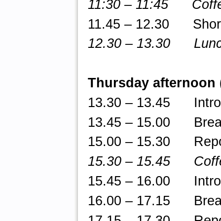
11:30 – 11:45 Coffe
11.45 – 12.30 Short t
12.30 – 13.30 Lun
Thursday afternoon
13.30 – 13.45 Introd
13.45 – 15.00 Break-
15.00 – 15.30 Repor
15.30 – 15.45 Coff
15.45
– 16.00 Introdu
16.00 – 17.15 Break-
17.15 – 17.30 Repor