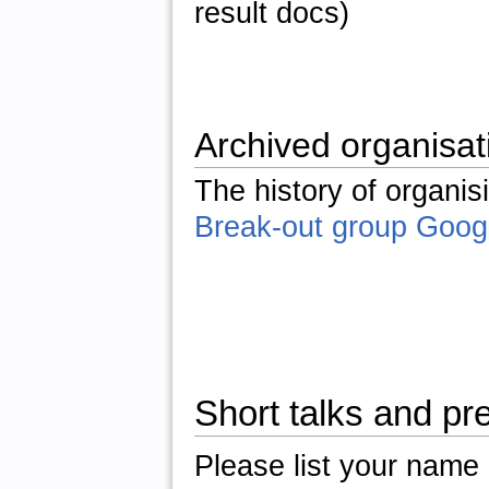
result docs)
Archived organisat
The history of organis
Break-out group Goog
Short talks and pr
Please list your name a