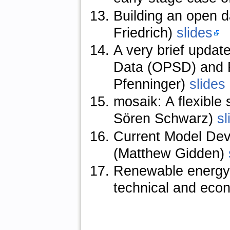
Building an open 
Friedrich)
slides
A very brief upda
Data (OPSD) and R
Pfenninger)
slides
mosaik: A flexible
Sören Schwarz)
sl
Current Model De
(Matthew Gidden)
Renewable energy p
technical and econ