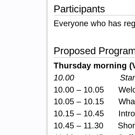
Participants
Everyone who has regi
Proposed Progra
Thursday morning (
10.00 Star
10.00 – 10.05 Welcom
10.05 – 10.15 What 
10.15 – 10.45 Introd
10.45 – 11.30 Short t