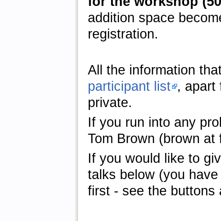
for the workshop (50 
addition space become
registration.
All the information tha
participant list
, apart
private.
If you run into any pro
Tom Brown (brown at fi
If you would like to giv
talks below (you have 
first - see the buttons 