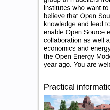
institutes who want t
believe that Open So
knowledge and lead to 
enable Open Source en
collaboration as well a
economics and energy
the Open Energy Modell
year ago. You are wel
Practical informati