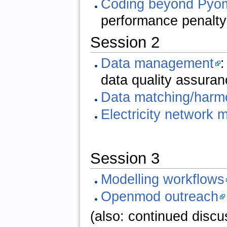
Coding beyond Pyo
performance penalt
Session 2
Data management
:
data quality assuran
Data matching/harm
Electricity network 
Session 3
Modelling workflows
Openmod outreach
(also: continued discus