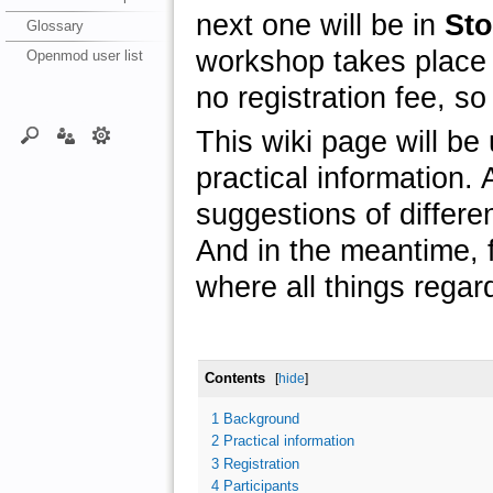
next one will be in
St
Glossary
workshop takes place
Openmod user list
no registration fee, so 
This wiki page will be
practical information. A
suggestions of differe
And in the meantime, f
where all things regar
Contents
[
hide
]
1
Background
2
Practical information
3
Registration
4
Participants