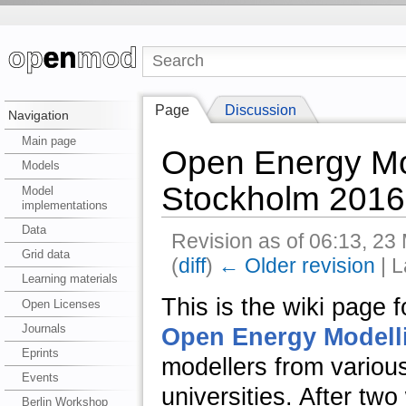
Page
Discussion
Navigation
Main page
Open Energy Mo
Models
Stockholm 2016
Model
implementations
Data
Revision as of 06:13, 2
Grid data
(
diff
)
← Older revision
| L
Learning materials
This is the wiki page 
Open Licenses
Journals
Open Energy Modellin
Eprints
modellers from variou
Events
universities. After tw
Berlin Workshop