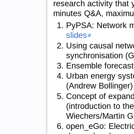
research activity that 
minutes Q&A, maximum
PyPSA: Network mo
slides
Using causal netwo
synchronisation (
Ensemble forecasti
Urban energy syst
(Andrew Bollinger
Concept of expand
(introduction to t
Wiechers/Martin G
open_eGo: Electric