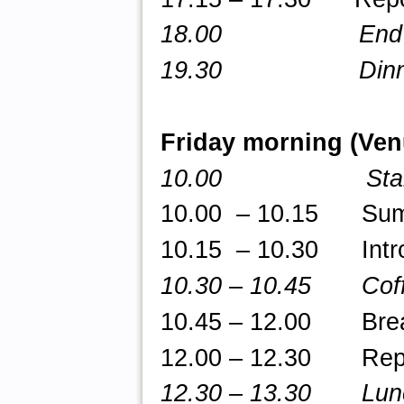
18.00 End of
19.30 Dinne
Friday morning (Ve
10.00 Star
10.00 – 10.15 Summa
10.15 – 10.30 Intro
10.30
–
10.45 Coff
10.45 – 12.00 Break-
12.00 – 12.30 Repor
12.30 – 13.30 Lun