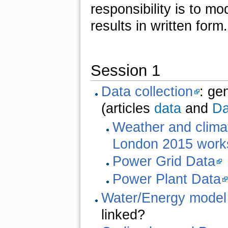
responsibility is to m
results in written form.
Session 1
Data collection
: ge
(articles
data
and
Da
Weather and clima
London 2015 work
Power Grid Data
Power Plant Data
Water/Energy model
linked?