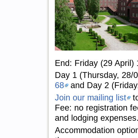
End: Friday (29 April)
Day 1 (Thursday, 28/04
68
and Day 2 (Friday,
Join our mailing list
to
Fee: no registration f
and lodging expenses
Accommodation optio