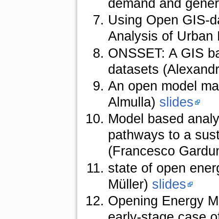
demand and genera
Using Open GIS-da
Analysis of Urban
ONSSET: A GIS base
datasets (Alexand
An open model man
Almulla)
slides
Model based analy
pathways to a sus
(Francesco Gardu
state of open ener
Müller)
slides
Opening Energy Mod
early-stage case o