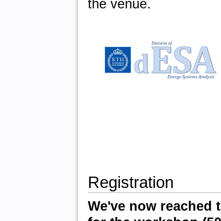
the venue.
Registration
We've now reached t