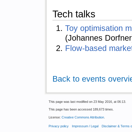
Tech talks
Toy optimisation m
(Johannes Dorfner
Flow-based market
Back to events overv
This page was last modified on 23 May 2016, at 06:13.
This page has been accessed 189,673 times.
License:
Creative Commons Attribution
.
Privacy policy
Impressum / Legal
Disclaimer & Terms 