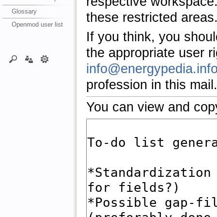
respective workspace.
Glossary
these restricted areas
Openmod user list
If you think, you shou
the appropriate user r
info@energypedia.inf
profession in this mail
You can view and copy