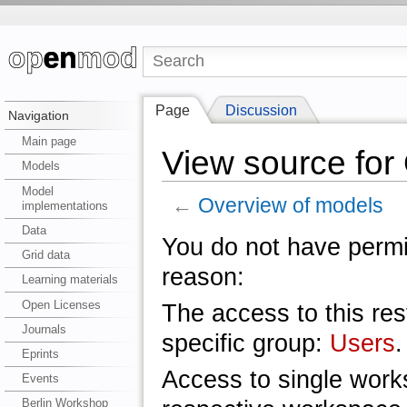
Page
Discussion
Navigation
Main page
View source for
Models
Model
←
Overview of models
implementations
Data
You do not have permis
Grid data
reason:
Learning materials
Open Licenses
The access to this res
Journals
specific group:
Users
.
Eprints
Access to single work
Events
Berlin Workshop