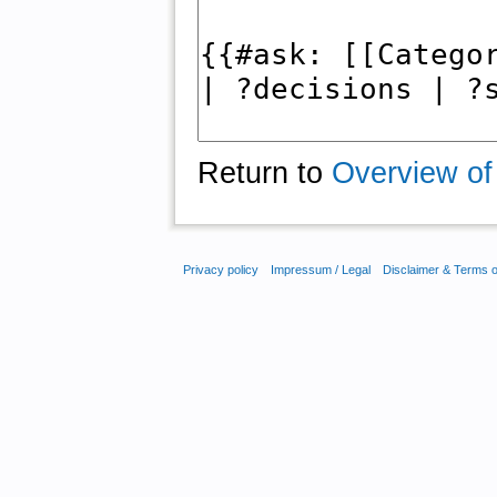
Return to
Overview of
Privacy policy
Impressum / Legal
Disclaimer & Terms 