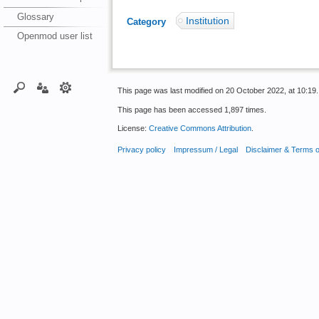
Glossary
Institution
Category
:
Openmod user list
This page was last modified on 20 October 2022, at 10:19.
This page has been accessed 1,897 times.
License:
Creative Commons Attribution
.
Privacy policy
Impressum / Legal
Disclaimer & Terms 