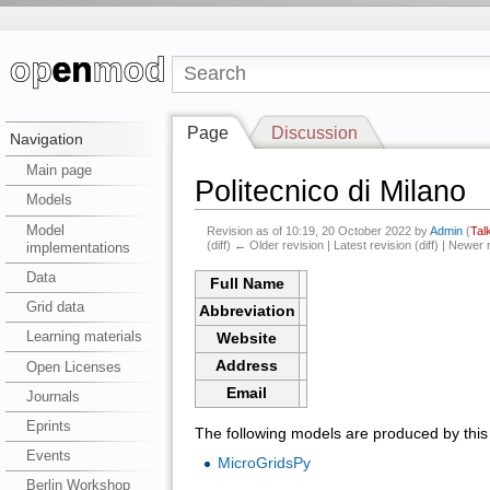
Page
Discussion
Navigation
Main page
Politecnico di Milano
Models
Model
Revision as of 10:19, 20 October 2022 by
Admin
(
Tal
(diff) ← Older revision | Latest revision (diff) | Newer 
implementations
Data
Full Name
Grid data
Abbreviation
Learning materials
Website
Address
Open Licenses
Email
Journals
Eprints
The following models are produced by this i
Events
MicroGridsPy
Berlin Workshop