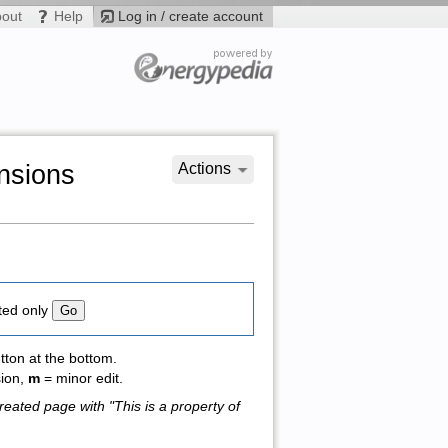
bout
Help
Log in / create account
ensions
Actions
ted only
tton at the bottom.
sion,
m
= minor edit.
reated page with "This is a property of