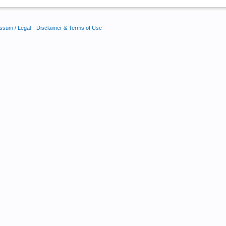
ssum / Legal
Disclaimer & Terms of Use