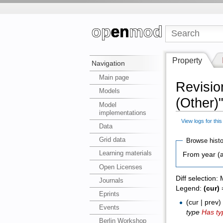
Property
Navigation
Main page
Revisio
Models
(Other)
Model
implementations
View logs for thi
Data
Grid data
Browse histo
Learning materials
From year (a
Open Licenses
Diff selection:
Journals
Legend:
(cur)
=
Eprints
(cur | prev
Events
type
Has ty
Berlin Workshop