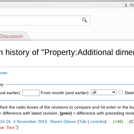
A
Discussion
n history of "Property:Additional dim
"
s page
ry
nd earlier):
From month (and earlier):
Dele
 Mark the radio boxes of the revisions to compare and hit enter or the bu
 difference with latest revision,
(prev)
= difference with preceding revi
)
16:26, 4 November 2016
‎
Martin Glauer
(
Talk
|
contribs
)
‎ . .
(+46)
‎ . .
(C
pe::Text
.")