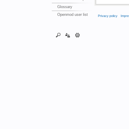
Glossary
Openmod user list
Privacy policy
Impre