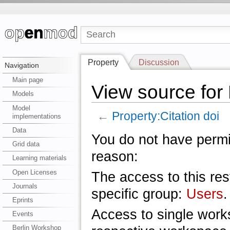
Property
Discussion
Navigation
Main page
View source for 
Models
Model
←
Property:Citation doi
implementations
Data
You do not have permis
Grid data
reason:
Learning materials
Open Licenses
The access to this res
Journals
specific group:
Users
.
Eprints
Access to single work
Events
Berlin Workshop