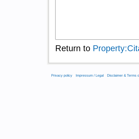
Return to
Property:Cit
Privacy policy
Impressum / Legal
Disclaimer & Terms 