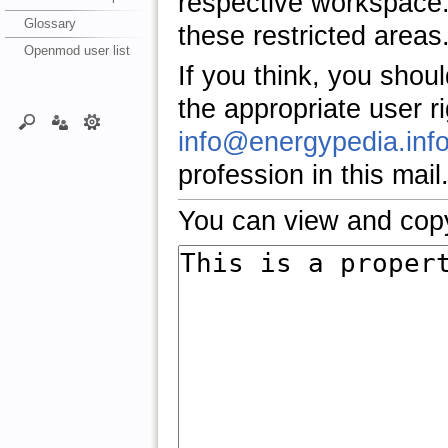
respective workspace.
Glossary
these restricted areas
Openmod user list
If you think, you shou
the appropriate user r
info@energypedia.inf
profession in this mail
You can view and copy