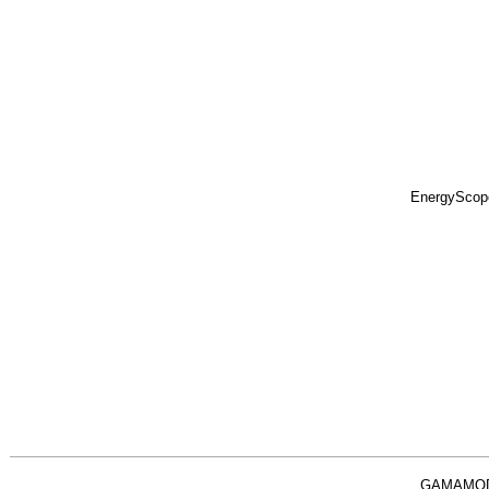
EnergyScop
GAMAMO