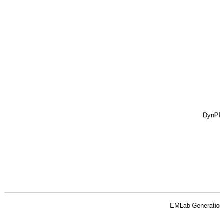
DynP
EMLab-Generatio