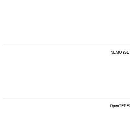
NEMO (SEI
OpenTEPE