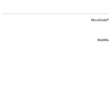
MicroGridsP
MultiMo