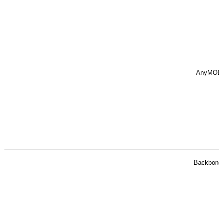
AnyMO
Backbon