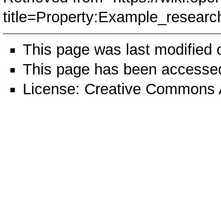
title=Property:Example_resea
This page was last modified
This page has been accessed
License:
Creative Commons A