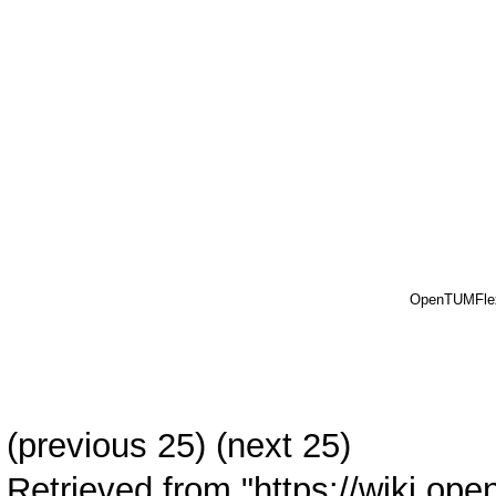
OpenTUMFle
(previous 25) (
next 25
)
Retrieved from "
https://wiki.ope