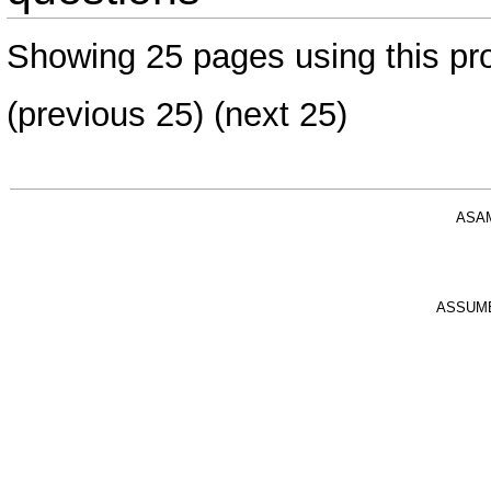
Showing 25 pages using this pro
(previous 25) (
next 25
)
ASA
ASSUM