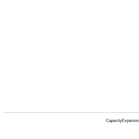
CapacityExpansio