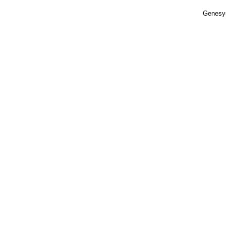
Genesy