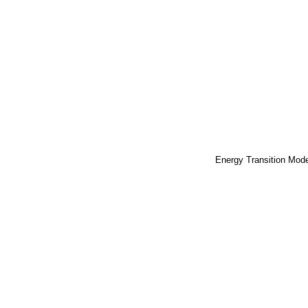
Energy Transition Mod