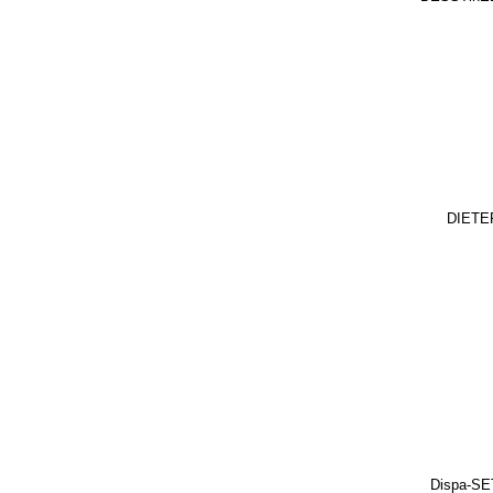
DIETE
Dispa-SE