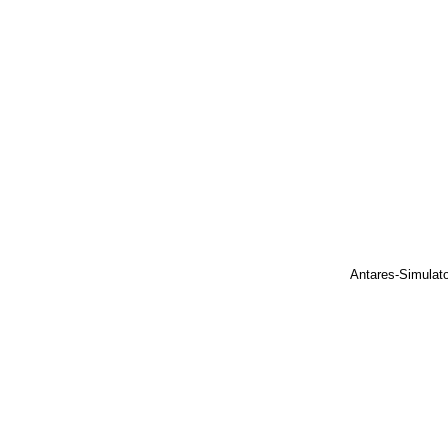
Antares-Simulat