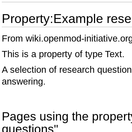
Property:Example rese
From wiki.openmod-initiative.or
This is a property of type
Text
.
A selection of research question
answering.
Pages using the proper
questions"