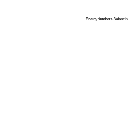
EnergyNumbers-Balancin