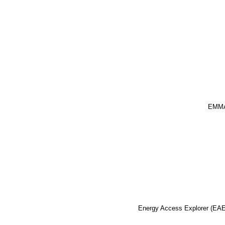
EMM
Energy Access Explorer (EAE