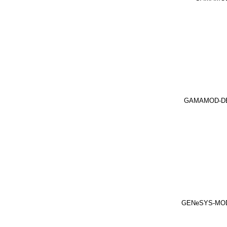
GAMAMOD-D
GENeSYS-MO