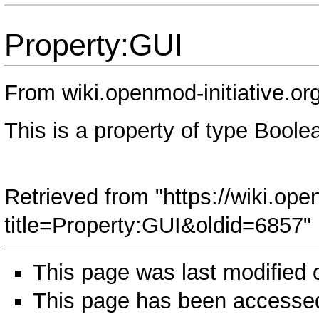
Property:GUI
From wiki.openmod-initiative.or
This is a property of type
Boole
Retrieved from "
https://wiki.ope
title=Property:GUI&oldid=6857
"
This page was last modified
This page has been accessed