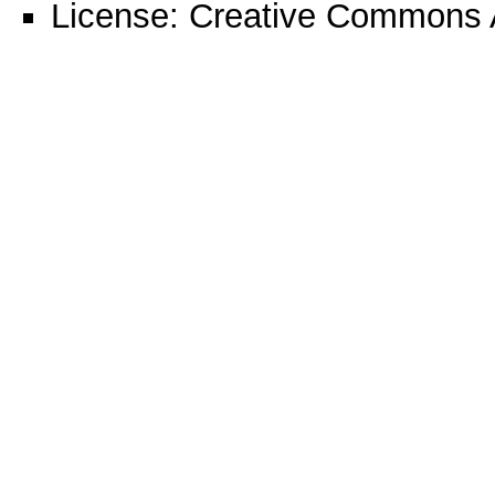
License:
Creative Commons A