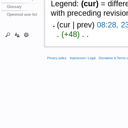
Legend:
(cur)
= differ
Glossary
with preceding revisio
Openmod user list
(cur | prev)
08:28, 2
.
(+48)
‎ . .
Privacy policy
Impressum / Legal
Disclaimer & Terms 