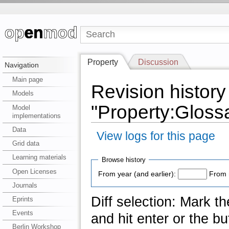
Property
Discussion
Navigation
Main page
Revision history
Models
"Property:Gloss
Model
implementations
Data
View logs for this page
Grid data
Learning materials
Browse history
Open Licenses
From year (and earlier):
From 
Journals
Diff selection: Mark t
Eprints
Events
and hit enter or the bu
Berlin Workshop