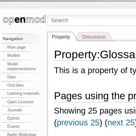
Property
Discussion
Navigation
Main page
Property:Glossa
Models
Model
This is a property of 
implementations
Data
Grid data
Pages using the p
Learning materials
Open Licenses
Showing 25 pages usin
Journals
Eprints
(
previous 25
) (
next 25
Events
Berlin Workshop