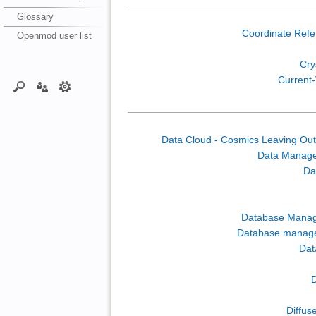
Glossary
Coordinate Ref
Openmod user list
Crys
Current-
Data Cloud - Cosmics Leaving Out
Data Manag
Da
Database Mana
Database manag
Dat
D
Diffus