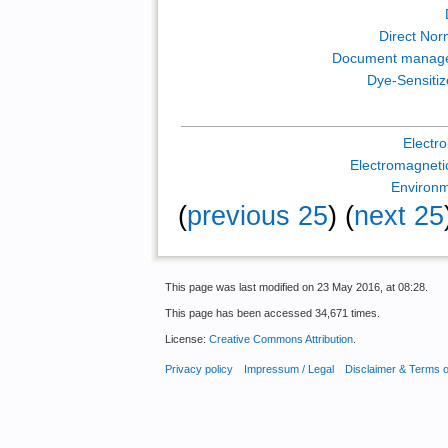
Direct Norm
Document manag
Dye-Sensitiz
Electr
Electromagnetic
Environm
(
previous 25
) (
next 25
This page was last modified on 23 May 2016, at 08:28.
This page has been accessed 34,671 times.
License:
Creative Commons Attribution
.
Privacy policy
Impressum / Legal
Disclaimer & Terms 