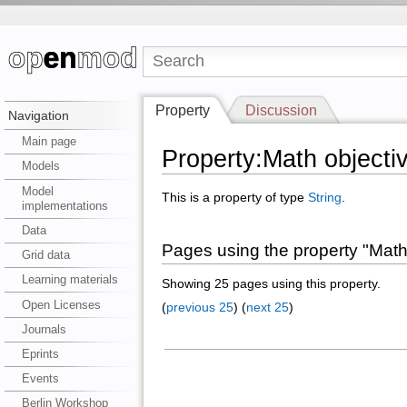
Property
Discussion
Navigation
Main page
Property:Math objecti
Models
Model
This is a property of type
String
.
implementations
Data
Pages using the property "Math
Grid data
Learning materials
Showing 25 pages using this property.
Open Licenses
(
previous 25
) (
next 25
)
Journals
Eprints
Events
Berlin Workshop