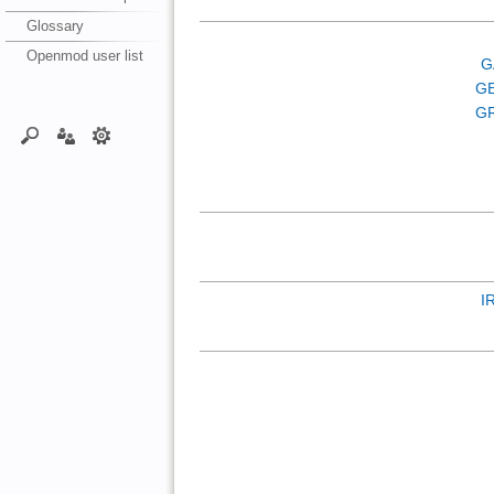
Glossary
Openmod user list
G
G
GR
I