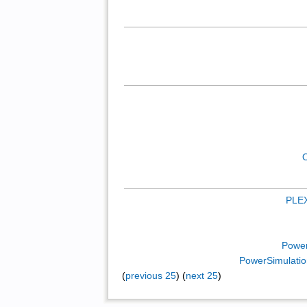
PLE
Power
PowerSimulatio
(
previous 25
) (
next 25
)