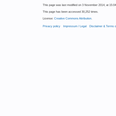
This page was last modified on 3 November 2014, at 15:04
This page has been accessed 30,252 times.
License:
Creative Commons Attribution
.
Privacy policy
Impressum / Legal
Disclaimer & Terms 