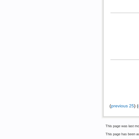
(
previous 25
) (
This page was last mo
This page has been a