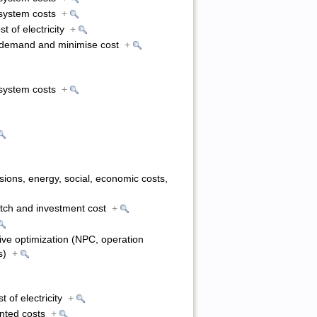
l system costs
+
st of electricity
+
o demand and minimise cost
+
l system costs
+
ions, energy, social, economic costs,
atch and investment cost
+
tive optimization (NPC, operation
ns)
+
t of electricity
+
unted costs
+