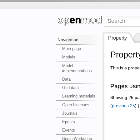
Property
Navigation
Main page
Propert
Models
Model
This is a prope
implementations
Data
Pages usin
Grid data
Learning materials
Showing 25 pag
Open Licenses
(
previous 25
) (
Journals
Eprints
Events
Berlin Workshop