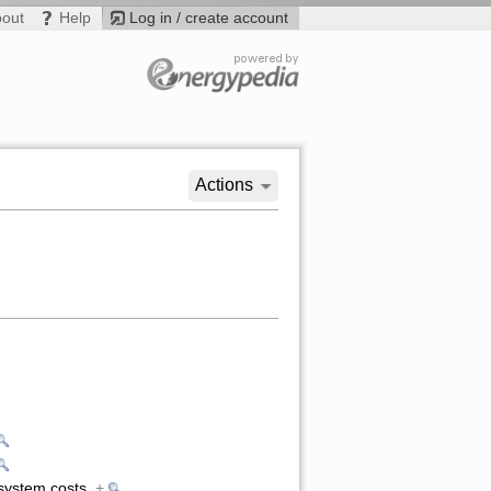
bout
Help
Log in / create account
Actions
l system costs
+