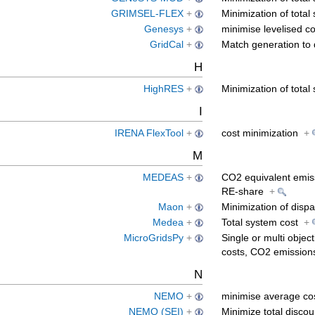
GRIMSEL-FLEX
+
Minimization of tota
Genesys
+
minimise levelised co
GridCal
+
Match generation t
H
HighRES
+
Minimization of tota
I
IRENA FlexTool
+
cost minimization
+
M
MEDEAS
+
CO2 equivalent emiss
RE-share
+
Maon
+
Minimization of disp
Medea
+
Total system cost
+
MicroGridsPy
+
Single or multi objec
costs, CO2 emissio
N
NEMO
+
minimise average cos
NEMO (SEI)
+
Minimize total disco