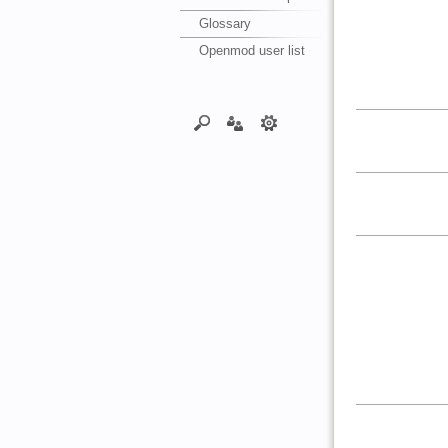
Glossary
Openmod user list