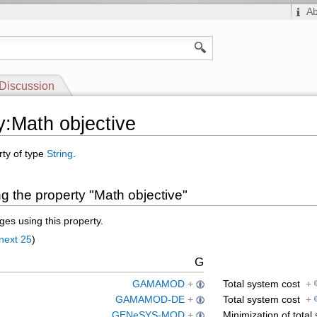
A
Discussion
y:Math objective
rty of type
String
.
g the property "Math objective"
es using this property.
next 25
)
G
GAMAMOD
+
Total system cost
+
GAMAMOD-DE
+
Total system cost
+
GENeSYS-MOD
+
Minimization of tota