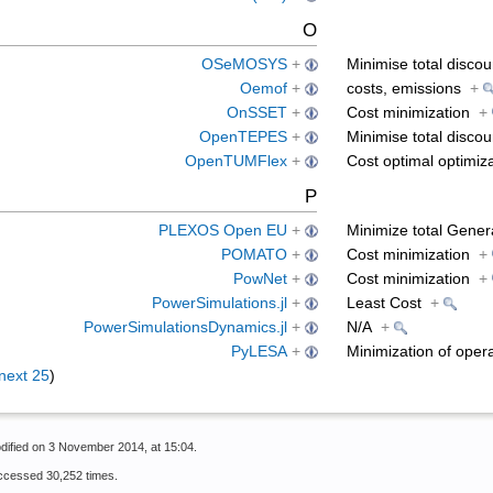
O
OSeMOSYS
+
Minimise total disco
Oemof
+
costs, emissions
+
OnSSET
+
Cost minimization
+
OpenTEPES
+
Minimise total disco
OpenTUMFlex
+
Cost optimal optimiza
P
PLEXOS Open EU
+
Minimize total Gener
POMATO
+
Cost minimization
+
PowNet
+
Cost minimization
+
PowerSimulations.jl
+
Least Cost
+
PowerSimulationsDynamics.jl
+
N/A
+
PyLESA
+
Minimization of oper
next 25
)
dified on 3 November 2014, at 15:04.
ccessed 30,252 times.