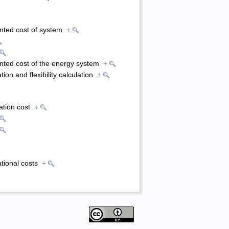
unted cost of system
+
unted cost of the energy system
+
tion and flexibility calculation
+
ation cost
+
ational costs
+