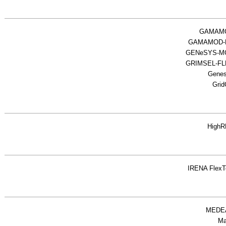
GAMAM
GAMAMOD-
GENeSYS-M
GRIMSEL-F
Gene
Grid
High
IRENA FlexT
MEDE
M