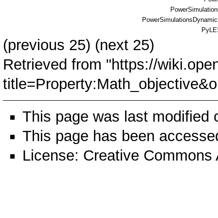
PowerSimulations
PowerSimulationsDynamics
PyLE
(
previous 25
) (
next 25
)
Retrieved from "
https://wiki.ope
title=Property:Math_objective
This page was last modified
This page has been accessed
License:
Creative Commons A