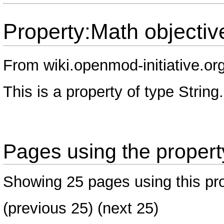
Property:Math objectiv
From wiki.openmod-initiative.or
This is a property of type
String
.
Pages using the propert
Showing 25 pages using this pro
(
previous 25
) (
next 25
)