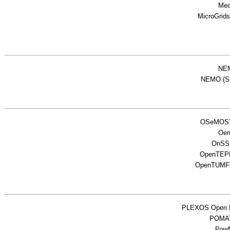
Me
MicroGrid
NE
NEMO (S
OSeMOS
Oe
OnSS
OpenTEP
OpenTUMF
PLEXOS Open
POMA
Pow