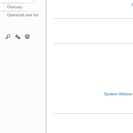
Glossary
Openmod user list
System Adviso