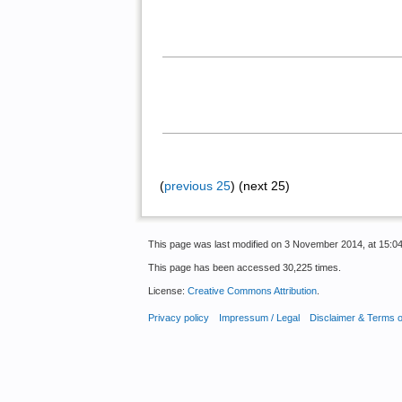
(
previous 25
) (next 25)
This page was last modified on 3 November 2014, at 15:04
This page has been accessed 30,225 times.
License:
Creative Commons Attribution
.
Privacy policy
Impressum / Legal
Disclaimer & Terms 