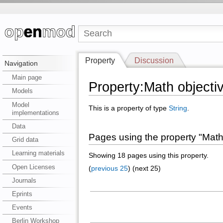
Property
Discussion
Navigation
Main page
Property:Math objecti
Models
Model
This is a property of type
String
.
implementations
Data
Pages using the property "Math
Grid data
Learning materials
Showing 18 pages using this property.
Open Licenses
(
previous 25
) (next 25)
Journals
Eprints
Events
Berlin Workshop