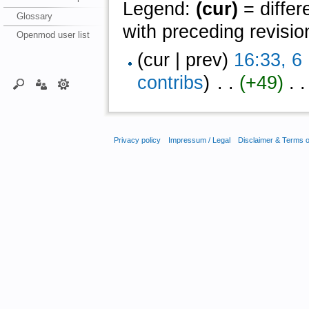
Legend:
(cur)
= differ
Glossary
with preceding revisio
Openmod user list
(cur | prev)
16:33, 
contribs
)
‎ . .
(+49)
‎ . .
Privacy policy
Impressum / Legal
Disclaimer & Terms 