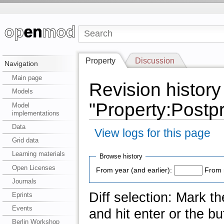
Property
Discussion
Navigation
Main page
Revision history
Models
"Property:Postp
Model
implementations
Data
View logs for this page
Grid data
Learning materials
Browse history
Open Licenses
From year (and earlier):
From 
Journals
Diff selection: Mark t
Eprints
Events
and hit enter or the bu
Berlin Workshop