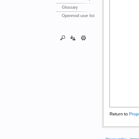
Glossary
Openmod user list
Return to
Prop
Privacy policy
Impre