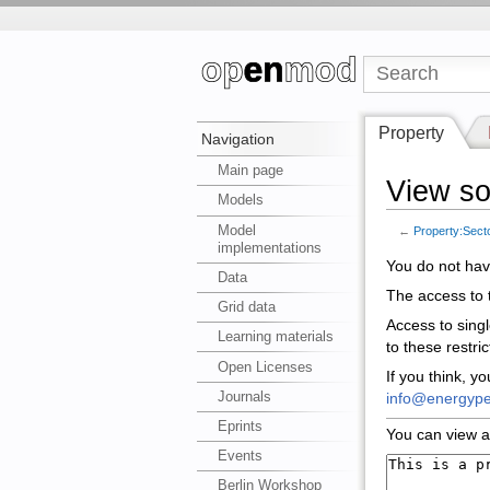
Property
Navigation
Main page
View so
Models
Model
←
Property:Sect
implementations
You do not have
Data
The access to t
Grid data
Access to sing
Learning materials
to these restri
Open Licenses
If you think, y
Journals
info@energype
Eprints
You can view a
Events
Berlin Workshop