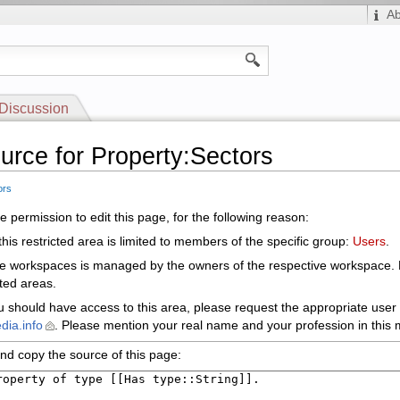
A
Discussion
urce for Property:Sectors
ors
 permission to edit this page, for the following reason:
his restricted area is limited to members of the specific group:
Users
.
le workspaces is managed by the owners of the respective workspace.
cted areas.
ou should have access to this area, please request the appropriate user 
dia.info
. Please mention your real name and your profession in this m
nd copy the source of this page: