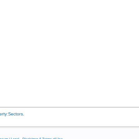
erty:Sectors
.
ssum / Legal
Disclaimer & Terms of Use