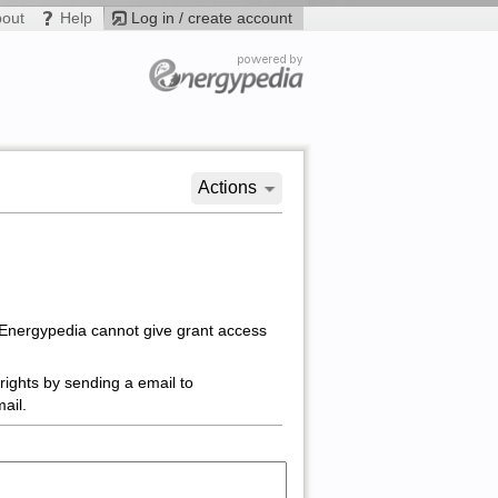
bout
Help
Log in / create account
Actions
 Energypedia cannot give grant access
rights by sending a email to
ail.