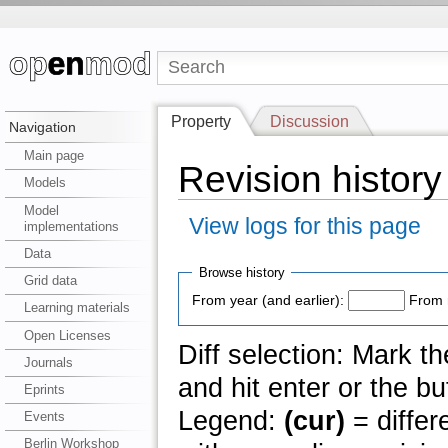
Property
Discussion
Navigation
Main page
Revision history
Models
Model
View logs for this page
implementations
Data
Browse history
Grid data
From year (and earlier):
From 
Learning materials
Open Licenses
Diff selection: Mark t
Journals
and hit enter or the bu
Eprints
Legend:
(cur)
= differ
Events
Berlin Workshop