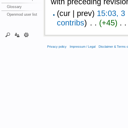
with preceding revisio
Glossary
(cur | prev)
15:03, 
Openmod user list
contribs
)
‎ . .
(+45)
‎ . .
Privacy policy
Impressum / Legal
Disclaimer & Terms 