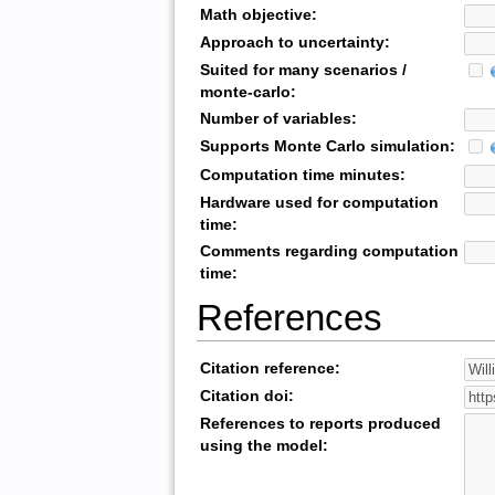
Math objective:
Approach to uncertainty:
Suited for many scenarios /
monte-carlo:
Number of variables:
Supports Monte Carlo simulation:
Computation time minutes:
Hardware used for computation
time:
Comments regarding computation
time:
References
Citation reference:
Citation doi:
References to reports produced
using the model: