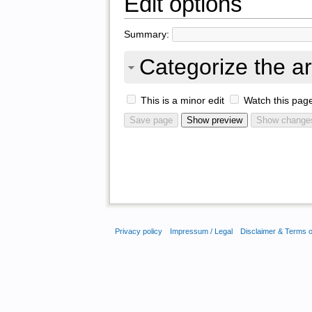
Edit options
Summary:
Categorize the ar
This is a minor edit
Watch this pag
Privacy policy
Impressum / Legal
Disclaimer & Terms 