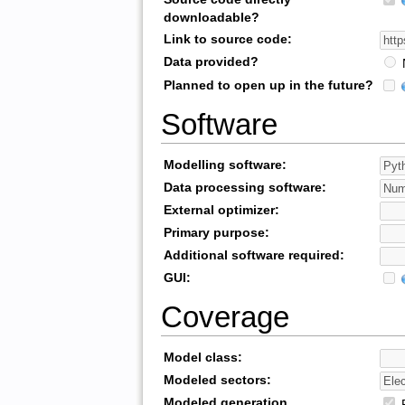
downloadable?
Link to source code:
Data provided?
Planned to open up in the future?
Software
Modelling software:
Data processing software:
External optimizer:
Primary purpose:
Additional software required:
GUI:
Coverage
Model class:
Modeled sectors:
Modeled generation
R