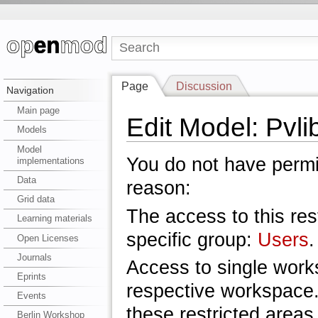
Page
Discussion
Navigation
Main page
Edit Model: Pvli
Models
Model
You do not have permis
implementations
Data
reason:
Grid data
The access to this res
Learning materials
specific group:
Users
.
Open Licenses
Journals
Access to single work
Eprints
respective workspace.
Events
these restricted areas
Berlin Workshop