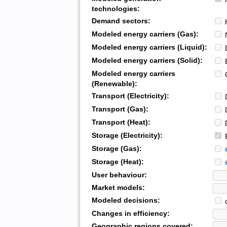
technologies:
Demand sectors:
H
Modeled energy carriers (Gas):
N
Modeled energy carriers (Liquid):
D
Modeled energy carriers (Solid):
B
Modeled energy carriers
G
(Renewable):
Transport (Electricity):
D
Transport (Gas):
D
Transport (Heat):
D
Storage (Electricity):
B
Storage (Gas):
Storage (Heat):
User behaviour:
Market models:
Modeled decisions:
d
Changes in efficiency:
Geographic regions covered: