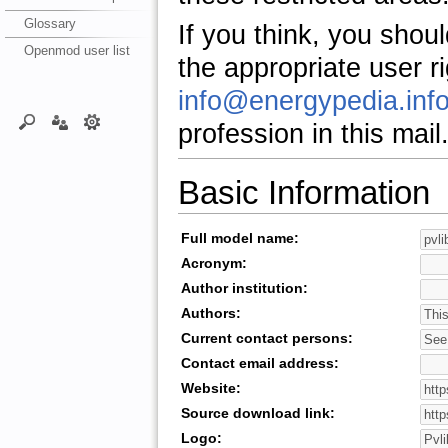
Glossary
If you think, you shou
Openmod user list
the appropriate user r
info@energypedia.inf
profession in this mail
Basic Information
Full model name:
Acronym:
Author institution:
Authors:
Current contact persons:
Contact email address:
Website:
Source download link:
Logo: