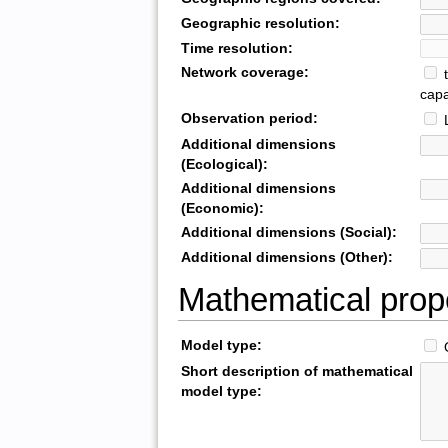
Geographic resolution:
Time resolution:
Network coverage:
t
capa
Observation period:
L
Additional dimensions
(Ecological):
Additional dimensions
(Economic):
Additional dimensions (Social):
Additional dimensions (Other):
Mathematical prop
Model type:
O
Short description of mathematical
model type: