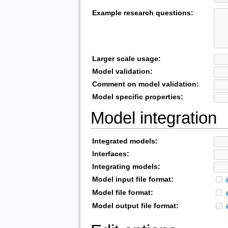
Example research questions:
Larger scale usage:
Model validation:
Comment on model validation:
Model specific properties:
Model integration
Integrated models:
Interfaces:
Integrating models:
Model input file format:
Model file format:
Model output file format: