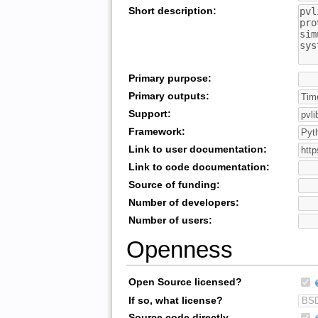
Short description:
Primary purpose:
Primary outputs:
Support:
Framework:
Link to user documentation:
Link to code documentation:
Source of funding:
Number of developers:
Number of users:
Openness
Open Source licensed?
If so, what license?
Source code directly