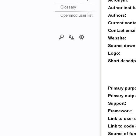
Acronym:
Glossary
Author instit
Openmod user list
Authors:
Current cont
Contact emai
Website:
Source downl
Logo:
Short descrip
Primary purp
Primary outp
Support:
Framework:
Link to user
Link to code
Source of fu