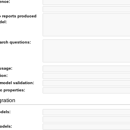
rence:
o reports produced
del:
arch questions:
 usage:
ion:
odel validation:
c properties:
gration
odels:
odels: