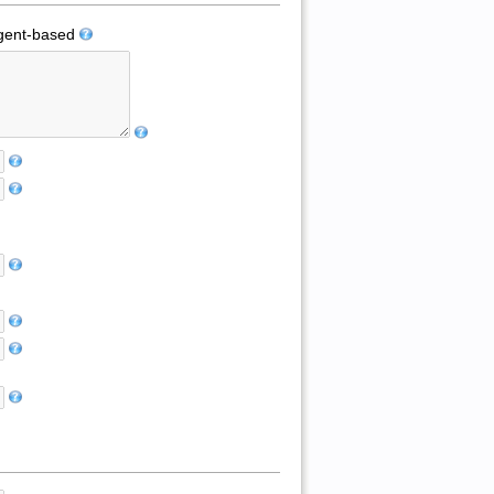
ent-based