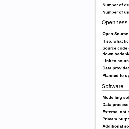
Number of de
Number of us
Openness
Open Source 
If so, what l
Source code d
downloadabl
Link to sour
Data provide
Planned to op
Software
Modelling so
Data process
External opti
Primary purp
Additional so