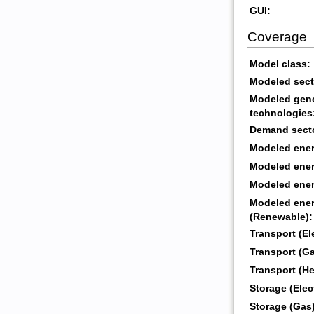
GUI:
Coverage
Model class:
Modeled sect
Modeled gene
technologies
Demand sect
Modeled energ
Modeled energ
Modeled energ
Modeled ener
(Renewable):
Transport (Ele
Transport (Ga
Transport (He
Storage (Elect
Storage (Gas)