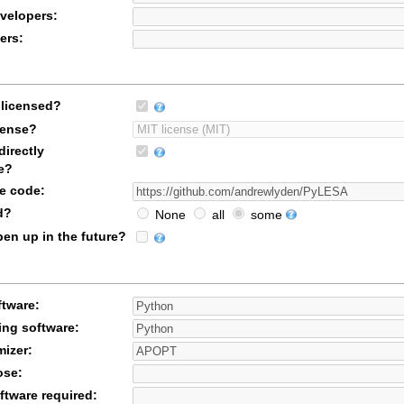
velopers:
ers:
licensed?
icense?
irectly
e?
ce code:
d?
None
all
some
en up in the future?
ftware:
ing software:
mizer:
ose:
ftware required: