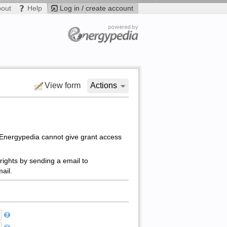
bout
Help
Log in / create account
View form
Actions
 Energypedia cannot give grant access
rights by sending a email to
ail.