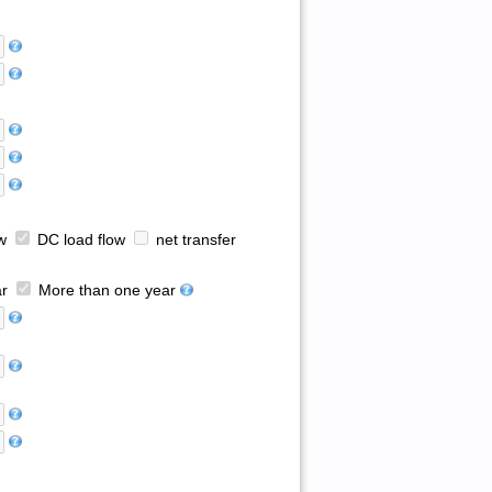
w
DC load flow
net transfer
r
More than one year