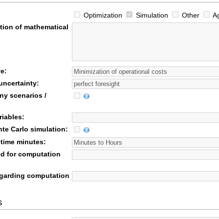
Optimization
Simulation
Other
Ag
tion of mathematical
e:
uncertainty:
ny scenarios /
riables:
te Carlo simulation:
time minutes:
d for computation
garding computation
s