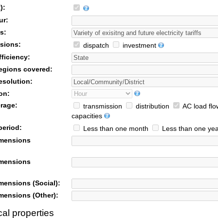
):
ur:
s:
sions:
dispatch
investment
ficiency:
egions covered:
esolution:
on:
rage:
transmission
distribution
AC load flo
capacities
period:
Less than one month
Less than one yea
imensions
imensions
mensions (Social):
mensions (Other):
al properties