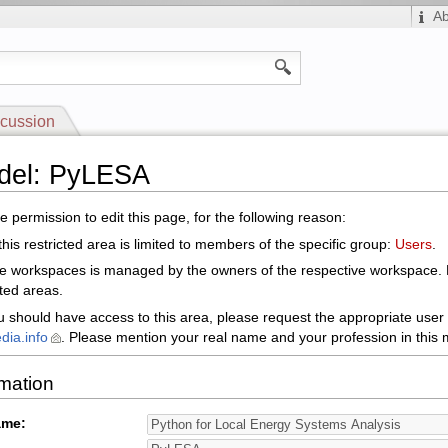
A
cussion
odel: PyLESA
 permission to edit this page, for the following reason:
his restricted area is limited to members of the specific group:
Users
.
le workspaces is managed by the owners of the respective workspace.
cted areas.
ou should have access to this area, please request the appropriate user 
dia.info
. Please mention your real name and your profession in this m
rmation
ame: