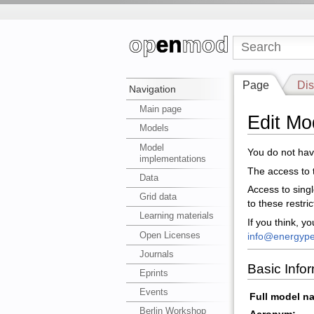
Page
Dis
Navigation
Main page
Edit M
Models
Model
You do not have
implementations
The access to t
Data
Access to sing
Grid data
to these restri
Learning materials
If you think, y
Open Licenses
info@energype
Journals
Basic Info
Eprints
Events
Full model n
Berlin Workshop