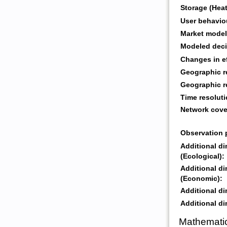
Storage (Heat
User behavio
Market model
Modeled deci
Changes in ef
Geographic r
Geographic r
Time resoluti
Network cove
Observation 
Additional d
(Ecological):
Additional d
(Economic):
Additional di
Additional di
Mathematic