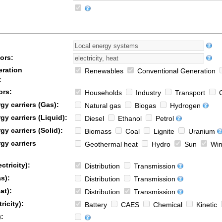
ors:
ration
Renewables
Conventional Generation
:
ors:
Households
Industry
Transport
C
y carriers (Gas):
Natural gas
Biogas
Hydrogen
y carriers (Liquid):
Diesel
Ethanol
Petrol
y carriers (Solid):
Biomass
Coal
Lignite
Uranium
gy carriers
Geothermal heat
Hydro
Sun
Win
ctricity):
Distribution
Transmission
s):
Distribution
Transmission
at):
Distribution
Transmission
ricity):
Battery
CAES
Chemical
Kinetic
: