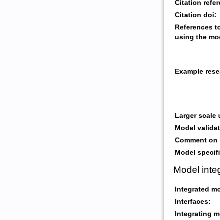
Citation refe
Citation doi:
References t
using the mo
Example rese
Larger scale
Model validat
Comment on m
Model specifi
Model inte
Integrated m
Interfaces:
Integrating m