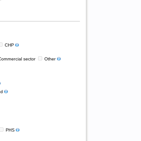
CHP
ommercial sector
Other
d
PHS