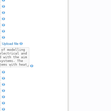
Upload file