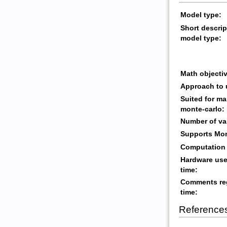
Model type:
Short descrip
model type:
Math objectiv
Approach to 
Suited for ma
monte-carlo:
Number of va
Supports Mon
Computation 
Hardware use
time:
Comments re
time:
Reference