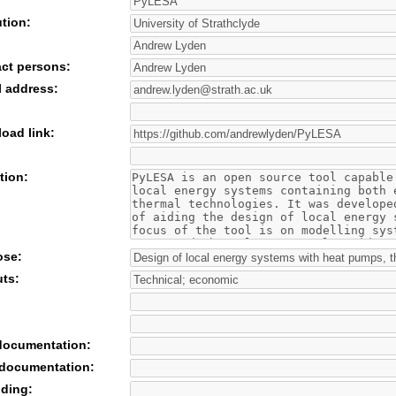
ution:
act persons:
l address:
oad link:
tion:
ose:
uts:
 documentation:
 documentation:
nding: