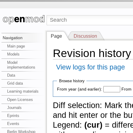
Page
Discussion
Navigation
Main page
Revision histor
Models
Model
View logs for this page
implementations
Data
Browse history
Grid data
From year (and earlier):
From 
Learning materials
Open Licenses
Diff selection: Mark t
Journals
and hit enter or the bu
Eprints
Legend:
(cur)
= differ
Events
Berlin Workshop