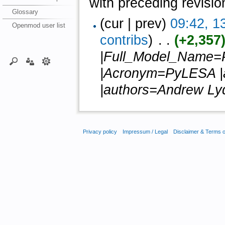
with preceding revisio
Glossary
(cur | prev)
09:42, 1
Openmod user list
contribs
)
‎ . .
(+2,357
|Full_Model_Name=P
|Acronym=PyLESA |au
|authors=Andrew Lyd
Privacy policy
Impressum / Legal
Disclaimer & Terms 