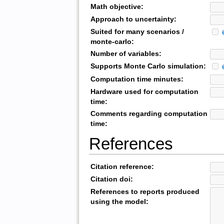
Math objective:
Approach to uncertainty:
Suited for many scenarios /
monte-carlo:
Number of variables:
Supports Monte Carlo simulation:
Computation time minutes:
Hardware used for computation
time:
Comments regarding computation
time:
References
Citation reference:
Citation doi:
References to reports produced
using the model: