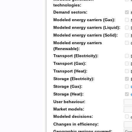
technologies:
Demand sectors:
H
Modeled energy carriers (Gas):
N
Modeled energy carriers (Liquid):
D
Modeled energy carriers (Solid):
B
Modeled energy carriers
G
(Renewable):
Transport (Electricity):
D
Transport (Gas):
D
Transport (Heat):
D
Storage (Electricity):
B
Storage (Gas):
Storage (Heat):
User behaviour:
Market models:
Modeled decisions:
d
Changes in efficiency:
Geographic regions covered: