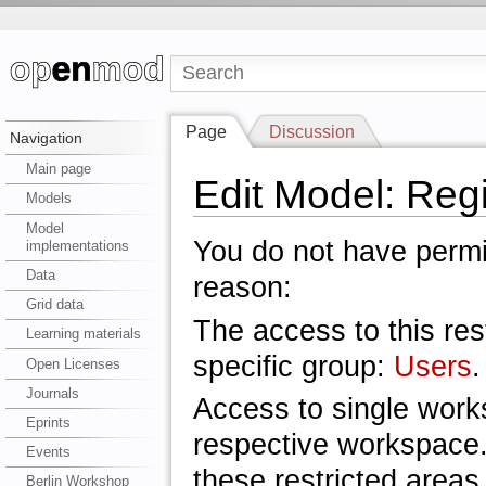
Page
Discussion
Navigation
Main page
Edit Model: Re
Models
Model
You do not have permis
implementations
Data
reason:
Grid data
The access to this res
Learning materials
specific group:
Users
.
Open Licenses
Journals
Access to single work
Eprints
respective workspace.
Events
these restricted areas
Berlin Workshop