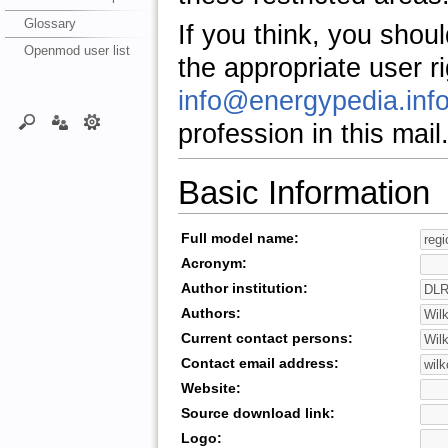
Glossary
If you think, you shou
Openmod user list
the appropriate user r
info@energypedia.inf
profession in this mail
Basic Information
Full model name:
Acronym:
Author institution:
Authors:
Current contact persons:
Contact email address:
Website:
Source download link:
Logo: