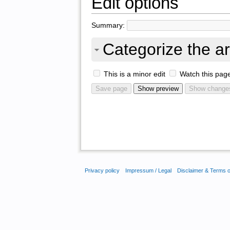
Edit options
Summary:
Categorize the ar
This is a minor edit
Watch this pag
Privacy policy
Impressum / Legal
Disclaimer & Terms 