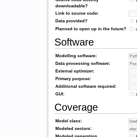
downloadable?
Link to source code:
Data provided?
Planned to open up in the future?
Software
Modelling software:
Data processing software:
External optimizer:
Primary purpose:
Additional software required:
GUI:
Coverage
Model class:
Modeled sectors:
Modeled generation
R