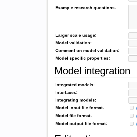
Example research questions:
Larger scale usage:
Model validation:
Comment on model validation:
Model specific properties:
Model integration
Integrated models:
Interfaces:
Integrating models:
Model input file format:
Model file format:
Model output file format: