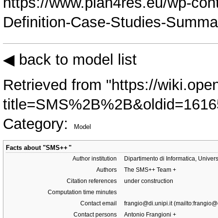
https://www.plan4res.eu/wp-con
Definition-Case-Studies-Summa
◀ back to model list
Retrieved from "
https://wiki.ope
title=SMS%2B%2B&oldid=1616
Category
:
Model
Facts about "
SMS++
"
Author institution
Dipartimento di Informatica, Univers
Authors
The SMS++ Team
+
Citation references
under construction
Computation time minutes
Contact email
frangio@di.unipi.it
Contact persons
Antonio Frangioni
+