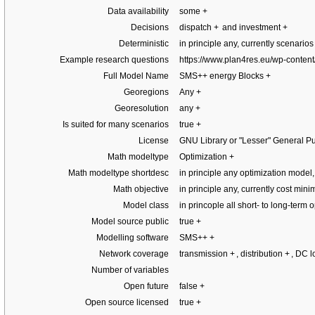
Data availability
some
+
Decisions
dispatch
+
and investment
+
Deterministic
in principle any, currently scenario
Example research questions
https://www.plan4res.eu/wp-conten
Full Model Name
SMS++ energy Blocks
+
Georegions
Any
+
Georesolution
any
+
Is suited for many scenarios
true
+
License
GNU Library or "Lesser" General Pu
Math modeltype
Optimization
+
Math modeltype shortdesc
in principle any optimization mode
Math objective
in principle any, currently cost min
Model class
in princople all short- to long-term 
Model source public
true
+
Modelling software
SMS++
+
Network coverage
transmission
+
, distribution
+
, DC 
Number of variables
Open future
false
+
Open source licensed
true
+