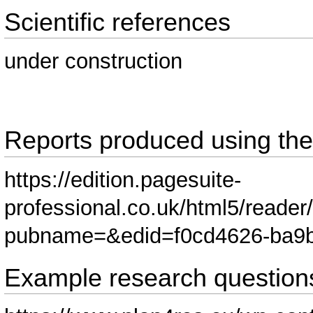
Scientific references
under construction
Reports produced using th
https://edition.pagesuite-
professional.co.uk/html5/reader
pubname=&edid=f0cd4626-ba9b
Example research question