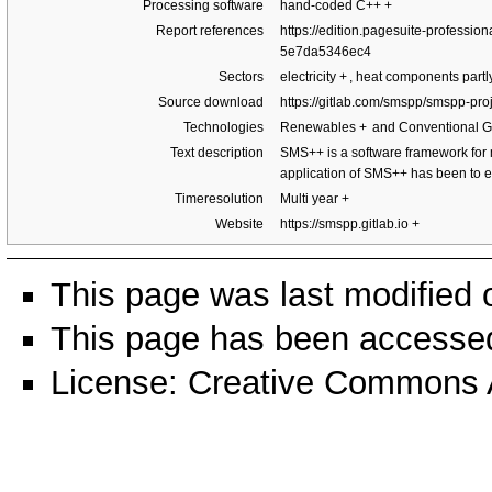
Processing software
hand-coded C++
+
Report references
https://edition.pagesuite-profess
5e7da5346ec4
Sectors
electricity
+
, heat components part
Source download
https://gitlab.com/smspp/smspp-pro
Technologies
Renewables
+
and Conventional G
Text description
SMS++ is a software framework for m
application of SMS++ has been to 
Timeresolution
Multi year
+
Website
https://smspp.gitlab.io
+
This page was last modified 
This page has been accessed
License:
Creative Commons A