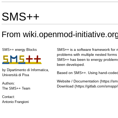
SMS++
From wiki.openmod-initiative.or
SMS++ is a software framework for m
SMS++ energy Blocks
problems with multiple nested forms 
SMS++ has been to energy problems
been developed.
by
Dipartimento di Informatica,
Based on SMS++. Using hand-coded 
Università di Pisa
Website / Documentation
Authors:
Download
The SMS++ Team
Contact:
Antonio Frangioni