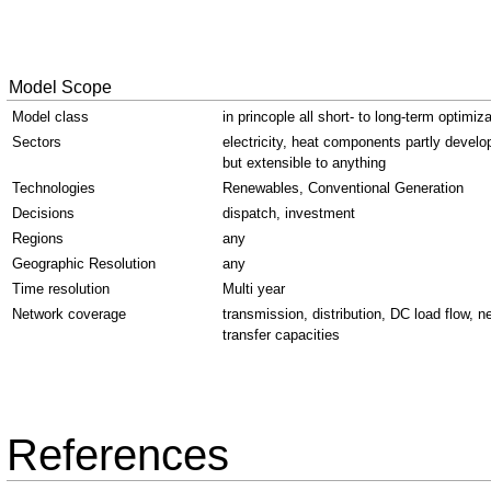
Model Scope
Model class
in princople all short- to long-term optimiz
Sectors
electricity, heat components partly develo
but extensible to anything
Technologies
Renewables, Conventional Generation
Decisions
dispatch, investment
Regions
any
Geographic Resolution
any
Time resolution
Multi year
Network coverage
transmission, distribution, DC load flow, n
transfer capacities
References