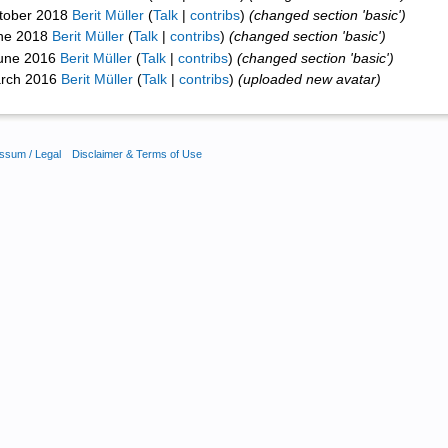
ctober 2018
Berit Müller
(
Talk
|
contribs
)
(changed section 'basic')
une 2018
Berit Müller
(
Talk
|
contribs
)
(changed section 'basic')
June 2016
Berit Müller
(
Talk
|
contribs
)
(changed section 'basic')
arch 2016
Berit Müller
(
Talk
|
contribs
)
(uploaded new avatar)
ssum / Legal
Disclaimer & Terms of Use