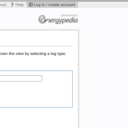
bout
Help
Log in / create account
down the view by selecting a log type,