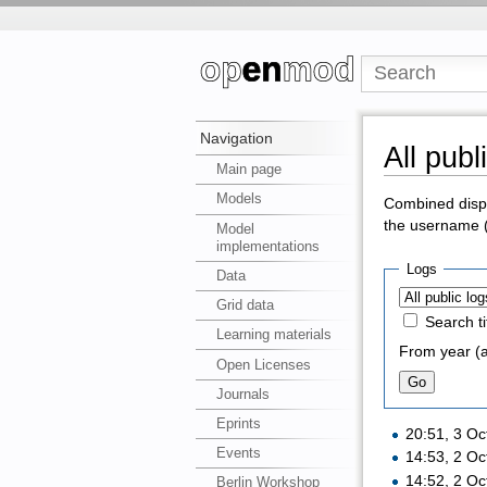
Navigation
All publ
Main page
Models
Combined displa
the username (c
Model
implementations
Logs
Data
Grid data
Search ti
Learning materials
From year (a
Open Licenses
Journals
Eprints
20:51, 3 O
Events
14:53, 2 O
14:52, 2 O
Berlin Workshop