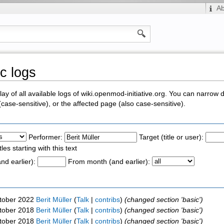
A
ic logs
y of all available logs of wiki.openmod-initiative.org. You can narrow 
ase-sensitive), or the affected page (also case-sensitive).
Performer:
Target (title or user):
tles starting with this text
nd earlier):
From month (and earlier):
ctober 2022
Berit Müller
(
Talk
|
contribs
)
(changed section 'basic')
ctober 2018
Berit Müller
(
Talk
|
contribs
)
(changed section 'basic')
ctober 2018
Berit Müller
(
Talk
|
contribs
)
(changed section 'basic')