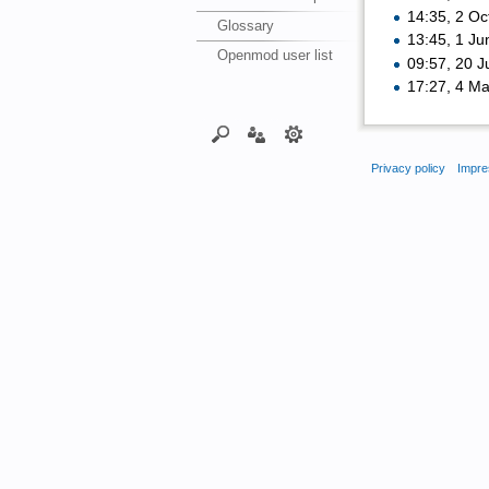
14:35, 2 O
Glossary
13:45, 1 J
Openmod user list
09:57, 20 
17:27, 4 M
Privacy policy
Impre