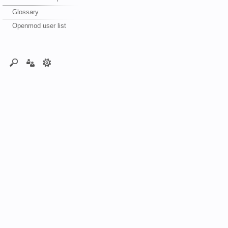
Glossary
Openmod user list