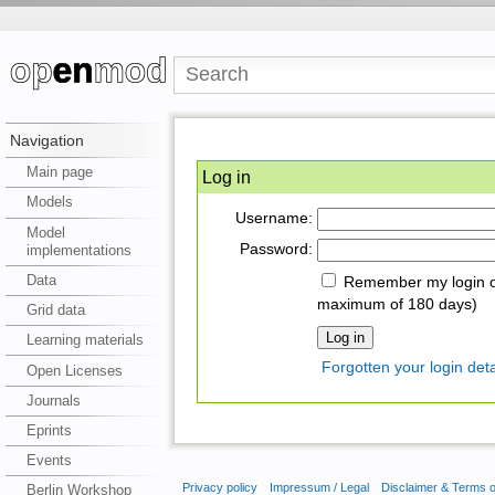
Navigation
Main page
Log in
Models
Username:
Model
Password:
implementations
Data
Remember my login on
maximum of 180 days)
Grid data
Learning materials
Forgotten your login deta
Open Licenses
Journals
Eprints
Events
Privacy policy
Impressum / Legal
Disclaimer & Terms 
Berlin Workshop