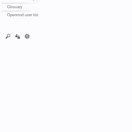
Glossary
Openmod user list