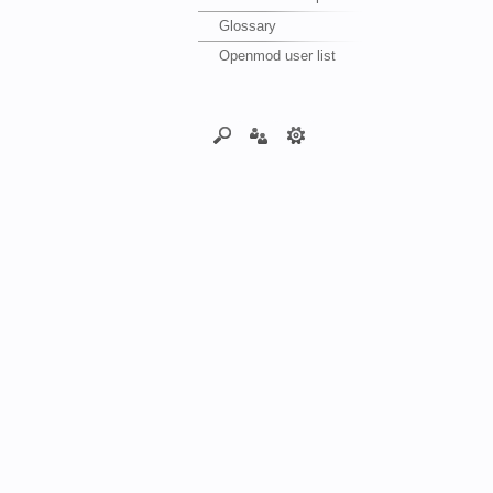
Glossary
Openmod user list