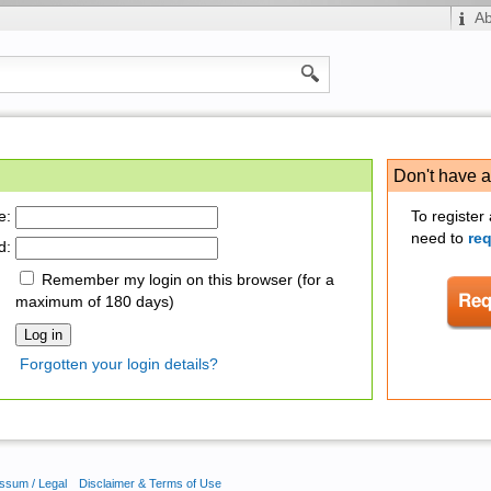
A
Don't have 
e:
To register
need to
re
d:
Remember my login on this browser (for a
maximum of 180 days)
Forgotten your login details?
ssum / Legal
Disclaimer & Terms of Use