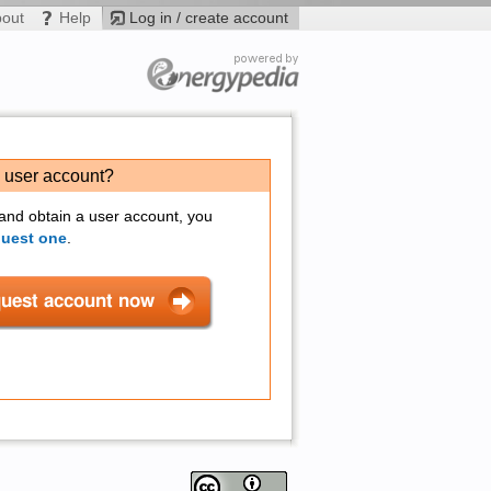
bout
Help
Log in / create account
a user account?
 and obtain a user account, you
quest one
.