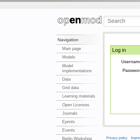
Navigation
Main page
Log in
Models
Usernam
Model
Passwor
implementations
Data
Grid data
Learning materials
Open Licenses
Journals
Eprints
Events
Privacy policy
Impre
Berlin Workshop