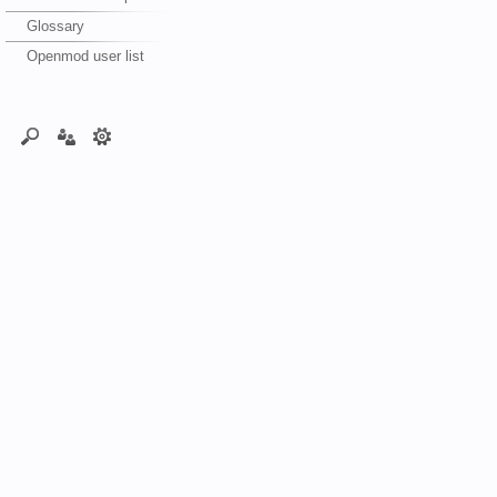
Glossary
Openmod user list