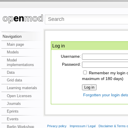
Navigation
Main page
Log in
Models
Username:
Model
Password:
implementations
Data
Remember my login on
maximum of 180 days)
Grid data
Learning materials
Forgotten your login deta
Open Licenses
Journals
Eprints
Events
Privacy policy
Impressum / Legal
Disclaimer & Terms 
Berlin Workshop