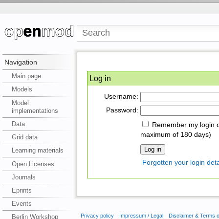
Navigation
Main page
Log in
Models
Username:
Model
Password:
implementations
Data
Remember my login on
maximum of 180 days)
Grid data
Learning materials
Forgotten your login deta
Open Licenses
Journals
Eprints
Events
Privacy policy
Impressum / Legal
Disclaimer & Terms 
Berlin Workshop