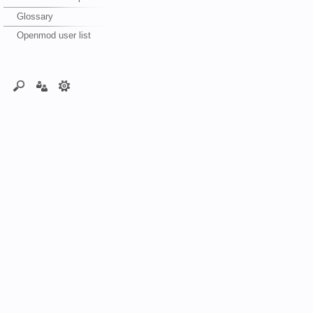
Glossary
Openmod user list