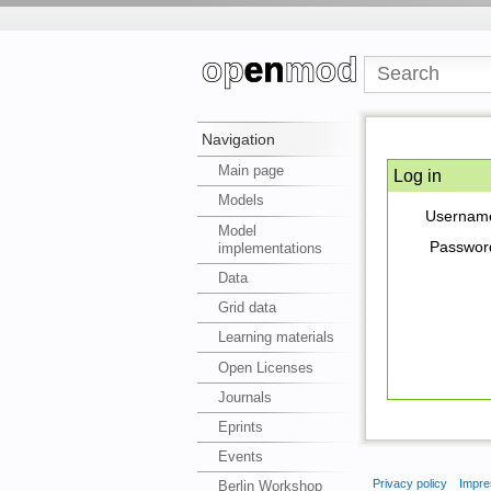
Navigation
Main page
Log in
Models
Usernam
Model
Passwor
implementations
Data
Grid data
Learning materials
Open Licenses
Journals
Eprints
Events
Privacy policy
Impre
Berlin Workshop