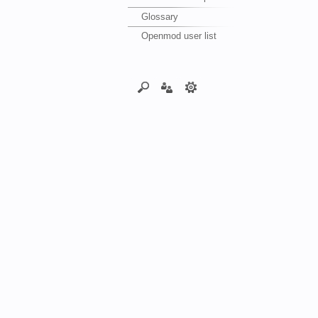
Glossary
Openmod user list