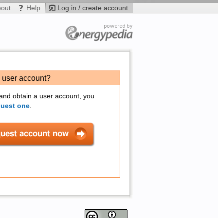
bout
Help
Log in / create account
a user account?
 and obtain a user account, you
quest one
.