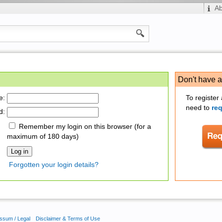
A
Don't have 
e:
To register
need to
re
d:
Remember my login on this browser (for a
maximum of 180 days)
Forgotten your login details?
ssum / Legal
Disclaimer & Terms of Use