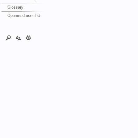
Glossary
Openmod user list