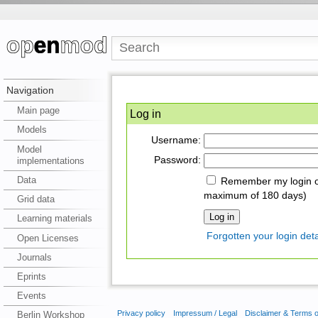
Navigation
Main page
Log in
Models
Username:
Model
Password:
implementations
Data
Remember my login on
maximum of 180 days)
Grid data
Learning materials
Forgotten your login deta
Open Licenses
Journals
Eprints
Events
Privacy policy
Impressum / Legal
Disclaimer & Terms 
Berlin Workshop