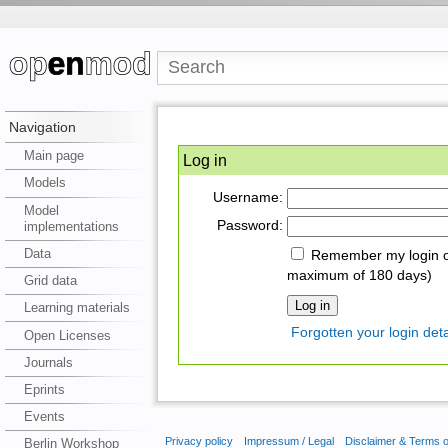
Navigation
Main page
Log in
Models
Username:
Model
Password:
implementations
Data
Remember my login on
maximum of 180 days)
Grid data
Learning materials
Forgotten your login deta
Open Licenses
Journals
Eprints
Events
Privacy policy
Impressum / Legal
Disclaimer & Terms 
Berlin Workshop