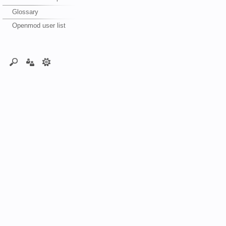
Glossary
Openmod user list