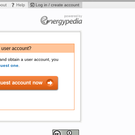
bout
Help
Log in / create account
a user account?
 and obtain a user account, you
quest one
.