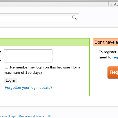
A
Don't have 
e:
To register
need to
re
d:
Remember my login on this browser (for a
maximum of 180 days)
Forgotten your login details?
ssum / Legal
Disclaimer & Terms of Use