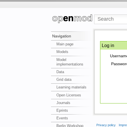
Navigation
Main page
Log in
Models
Usernam
Model
Passwor
implementations
Data
Grid data
Learning materials
Open Licenses
Journals
Eprints
Events
Privacy policy
Impre
Berlin Workshop