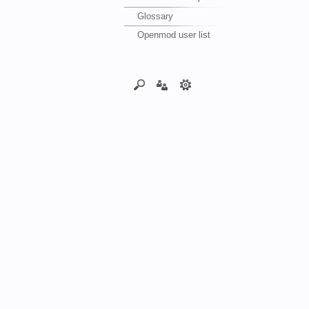
Glossary
Openmod user list