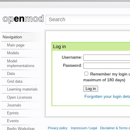
Navigation
Main page
Log in
Models
Username:
Model
Password:
implementations
Data
Remember my login on
maximum of 180 days)
Grid data
Learning materials
Forgotten your login deta
Open Licenses
Journals
Eprints
Events
Privacy policy
Impressum / Legal
Disclaimer & Terms 
Berlin Workshop