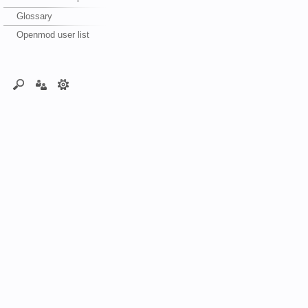
Glossary
Openmod user list