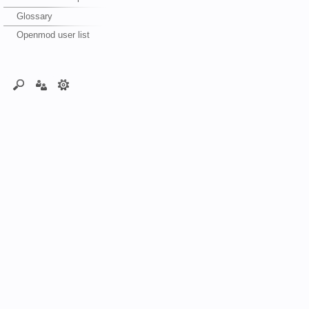
Glossary
Openmod user list