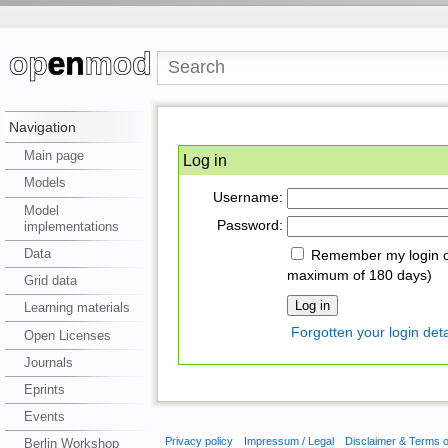
Navigation
Main page
Log in
Models
Username:
Model
Password:
implementations
Data
Remember my login on
maximum of 180 days)
Grid data
Learning materials
Forgotten your login deta
Open Licenses
Journals
Eprints
Events
Privacy policy
Impressum / Legal
Disclaimer & Terms 
Berlin Workshop