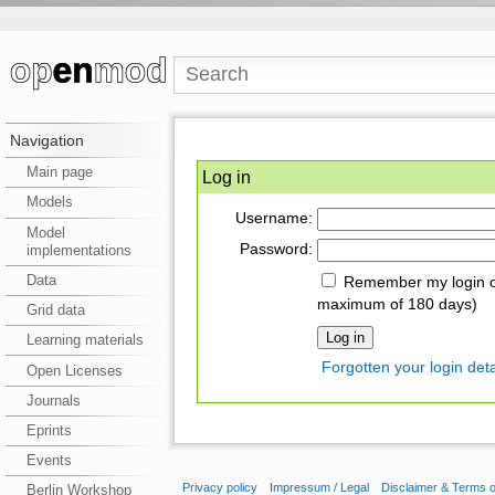
Navigation
Main page
Log in
Models
Username:
Model
Password:
implementations
Data
Remember my login on
maximum of 180 days)
Grid data
Learning materials
Forgotten your login deta
Open Licenses
Journals
Eprints
Events
Privacy policy
Impressum / Legal
Disclaimer & Terms 
Berlin Workshop