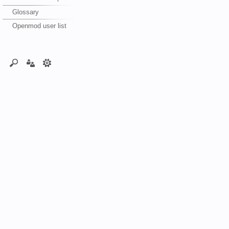
Glossary
Openmod user list