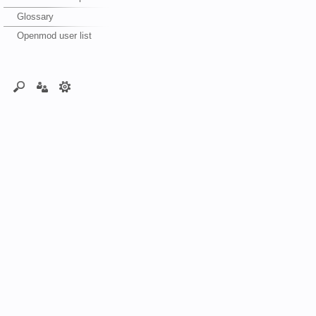
Glossary
Openmod user list