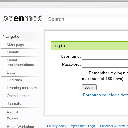
Navigation
Main page
Log in
Models
Username:
Model
Password:
implementations
Data
Remember my login on
maximum of 180 days)
Grid data
Learning materials
Forgotten your login deta
Open Licenses
Journals
Eprints
Events
Privacy policy
Impressum / Legal
Disclaimer & Terms 
Berlin Workshop