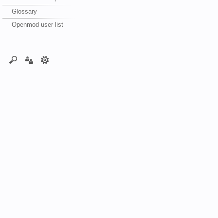
Glossary
Openmod user list