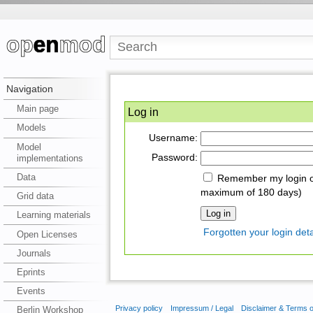
Navigation
Main page
Log in
Models
Username:
Model
Password:
implementations
Data
Remember my login on
maximum of 180 days)
Grid data
Learning materials
Forgotten your login deta
Open Licenses
Journals
Eprints
Events
Privacy policy
Impressum / Legal
Disclaimer & Terms 
Berlin Workshop