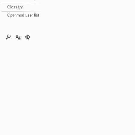
Glossary
Openmod user list