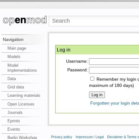
Navigation
Main page
Log in
Models
Username:
Model
Password:
implementations
Data
Remember my login on
maximum of 180 days)
Grid data
Learning materials
Forgotten your login deta
Open Licenses
Journals
Eprints
Events
Privacy policy
Impressum / Legal
Disclaimer & Terms 
Berlin Workshop