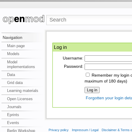
Navigation
Main page
Log in
Models
Username:
Model
Password:
implementations
Data
Remember my login on
maximum of 180 days)
Grid data
Learning materials
Forgotten your login deta
Open Licenses
Journals
Eprints
Events
Privacy policy
Impressum / Legal
Disclaimer & Terms 
Berlin Workshop