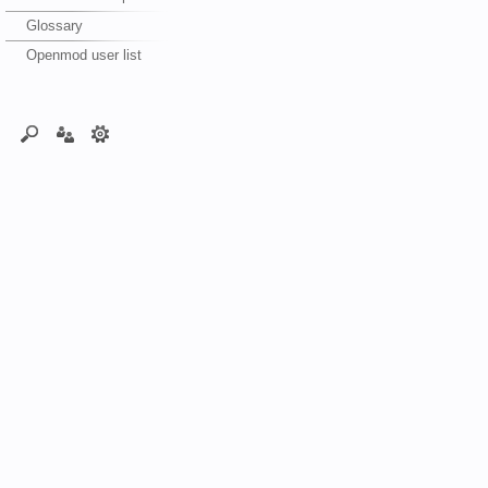
Glossary
Openmod user list