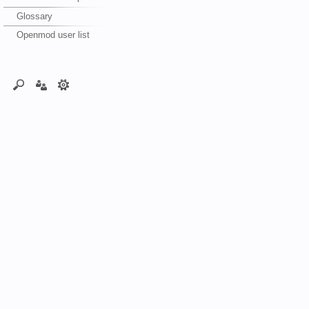
Glossary
Openmod user list