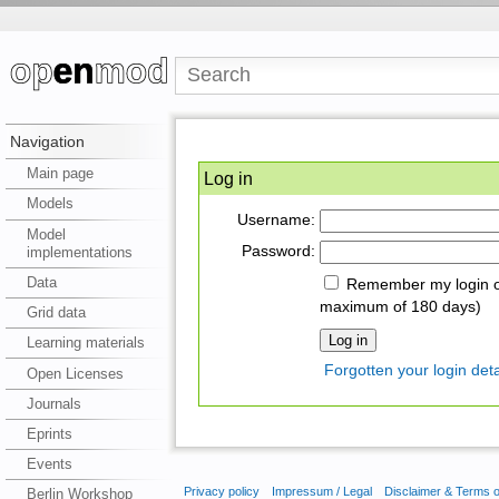
Navigation
Main page
Log in
Models
Username:
Model
Password:
implementations
Data
Remember my login on
maximum of 180 days)
Grid data
Learning materials
Forgotten your login deta
Open Licenses
Journals
Eprints
Events
Privacy policy
Impressum / Legal
Disclaimer & Terms 
Berlin Workshop