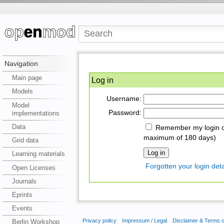
Navigation
Main page
Log in
Models
Username:
Model
Password:
implementations
Data
Remember my login on
maximum of 180 days)
Grid data
Learning materials
Forgotten your login deta
Open Licenses
Journals
Eprints
Events
Privacy policy
Impressum / Legal
Disclaimer & Terms 
Berlin Workshop