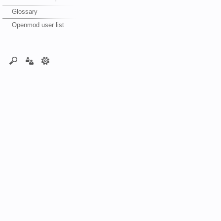
Glossary
Openmod user list