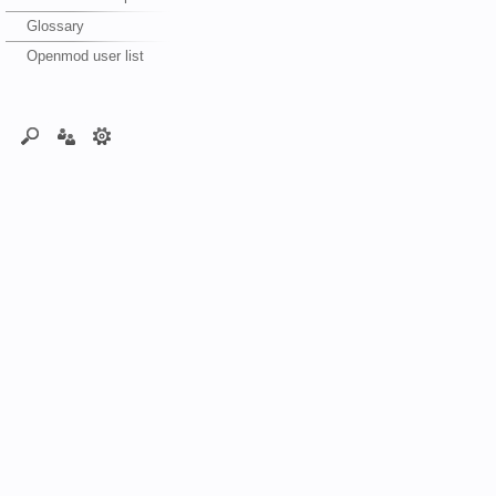
Glossary
Openmod user list