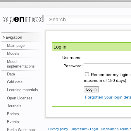
Navigation
Main page
Log in
Models
Username:
Model
Password:
implementations
Data
Remember my login on
maximum of 180 days)
Grid data
Learning materials
Forgotten your login deta
Open Licenses
Journals
Eprints
Events
Privacy policy
Impressum / Legal
Disclaimer & Terms 
Berlin Workshop