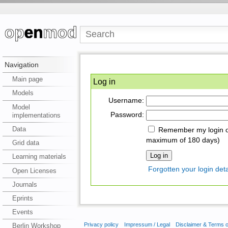
Navigation
Main page
Log in
Models
Username:
Model
Password:
implementations
Data
Remember my login on
maximum of 180 days)
Grid data
Learning materials
Forgotten your login deta
Open Licenses
Journals
Eprints
Events
Privacy policy
Impressum / Legal
Disclaimer & Terms 
Berlin Workshop