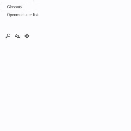
Glossary
Openmod user list