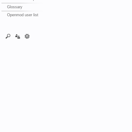
Glossary
Openmod user list