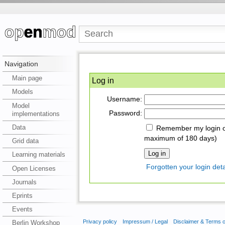
Navigation
Main page
Log in
Models
Username:
Model
Password:
implementations
Data
Remember my login on
maximum of 180 days)
Grid data
Learning materials
Forgotten your login deta
Open Licenses
Journals
Eprints
Events
Privacy policy
Impressum / Legal
Disclaimer & Terms 
Berlin Workshop