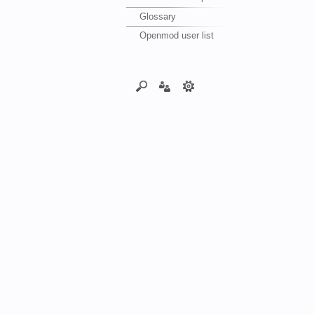
Glossary
Openmod user list