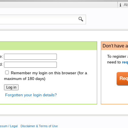
A
Don't have 
e:
To register
need to
re
d:
Remember my login on this browser (for a
maximum of 180 days)
Forgotten your login details?
ssum / Legal
Disclaimer & Terms of Use