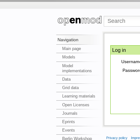
Navigation
Main page
Log in
Models
Usernam
Model
Passwor
implementations
Data
Grid data
Learning materials
Open Licenses
Journals
Eprints
Events
Privacy policy
Impre
Berlin Workshop