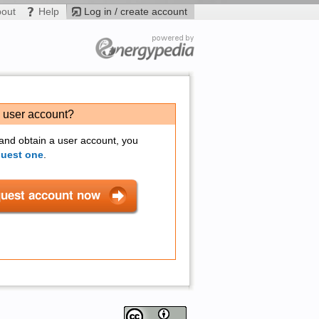
bout
Help
Log in / create account
a user account?
 and obtain a user account, you
quest one
.