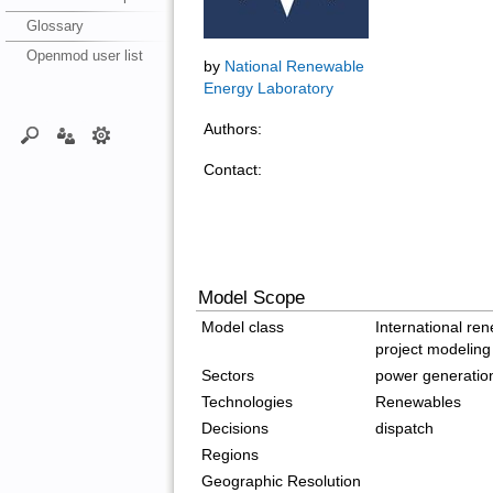
Glossary
Openmod user list
by
National Renewable
Energy Laboratory
Authors:
Contact:
Model Scope
Model class
International re
project modeling
Sectors
power generatio
Technologies
Renewables
Decisions
dispatch
Regions
Geographic Resolution