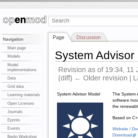
Page
Discussion
Navigation
Main page
System Advisor
Models
Model
Revision as of 19:34, 11
implementations
(diff) ← Older revision | L
Data
Grid data
System Advisor Model
The System A
Learning materials
software mode
Open Licenses
the renewabl
Journals
Based on C++
Eprints
Events
Website / Do
Download
Berlin Workshop