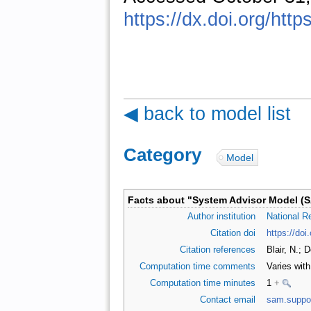
https://dx.doi.org/htt
◀ back to model list
Category
:
Model
Facts about "
System Advisor Model (
Author institution
National R
Citation doi
https://do
Citation references
Blair, N.; 
Computation time comments
Varies wit
Computation time minutes
1
+
Contact email
sam.suppo