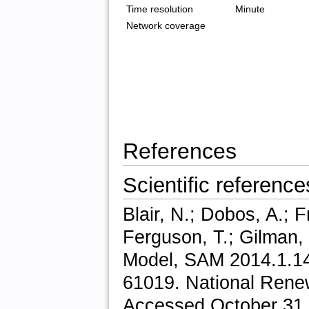
Time resolution
Minute
Network coverage
References
Scientific reference
Blair, N.; Dobos, A.; 
Ferguson, T.; Gilman,
Model, SAM 2014.1.14
61019. National Rene
Accessed October 31,