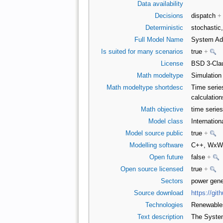
Data availability
Decisions
dispatch
+
Deterministic
stochastic,
Full Model Name
System Ad
Is suited for many scenarios
true
+
License
BSD 3-Clau
Math modeltype
Simulatio
Math modeltype shortdesc
Time serie
calculatio
Math objective
time series
Model class
Internatio
Model source public
true
+
Modelling software
C++, WxW
Open future
false
+
Open source licensed
true
+
Sectors
power gene
Source download
https://gi
Technologies
Renewabl
Text description
The System