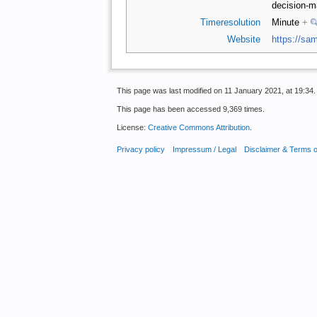
decision-ma
Timeresolution
Minute
+
Website
https://sam
This page was last modified on 11 January 2021, at 19:34.
This page has been accessed 9,369 times.
License:
Creative Commons Attribution
.
Privacy policy
Impressum / Legal
Disclaimer & Terms 