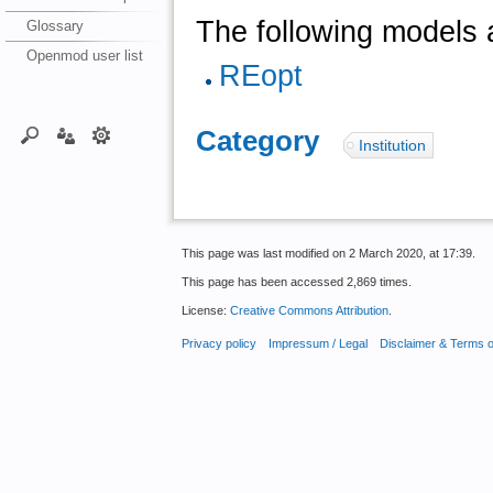
The following models a
Glossary
Openmod user list
REopt
Category
:
Institution
This page was last modified on 2 March 2020, at 17:39.
This page has been accessed 2,869 times.
License:
Creative Commons Attribution
.
Privacy policy
Impressum / Legal
Disclaimer & Terms 