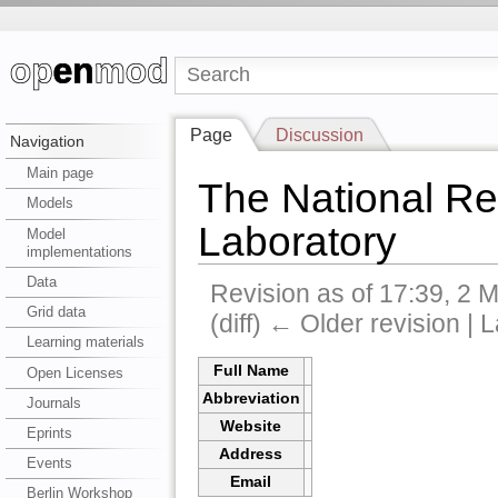
Page
Discussion
Navigation
Main page
The National R
Models
Laboratory
Model
implementations
Data
Revision as of 17:39, 2
Grid data
(diff) ← Older revision | L
Learning materials
Full Name
Open Licenses
Abbreviation
Journals
Website
Eprints
Address
Events
Email
Berlin Workshop