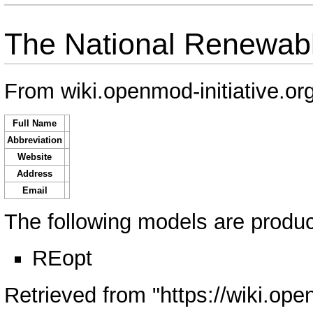
The National Renewabl
From wiki.openmod-initiative.or
Full Name
Abbreviation
Website
Address
Email
The following models are produce
REopt
Retrieved from "
https://wiki.ope