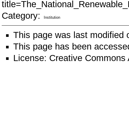
title=The_National_Renewable
Category
:
Institution
This page was last modified 
This page has been accessed
License:
Creative Commons A