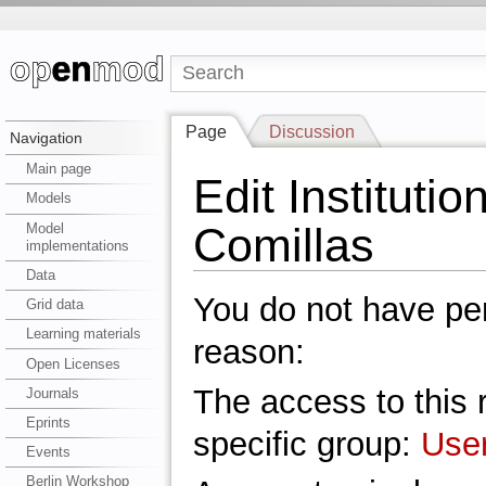
Page
Discussion
Navigation
Main page
Edit Institutio
Models
Comillas
Model
implementations
Data
You do not have perm
Grid data
Learning materials
reason:
Open Licenses
The access to this r
Journals
Eprints
specific group:
Use
Events
Berlin Workshop