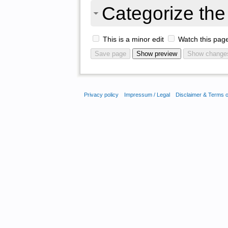
Categorize the 
This is a minor edit
Watch this pag
Privacy policy
Impressum / Legal
Disclaimer & Terms 