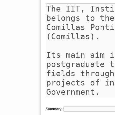
Summary: