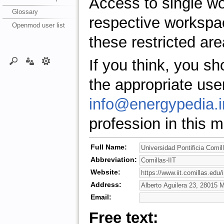
Access to single w
Glossary
respective workspa
Openmod user list
these restricted are
If you think, you s
the appropriate use
info@energypedia.i
profession in this ma
Full Name:
Abbreviation:
Website:
Address:
Email:
Free text: