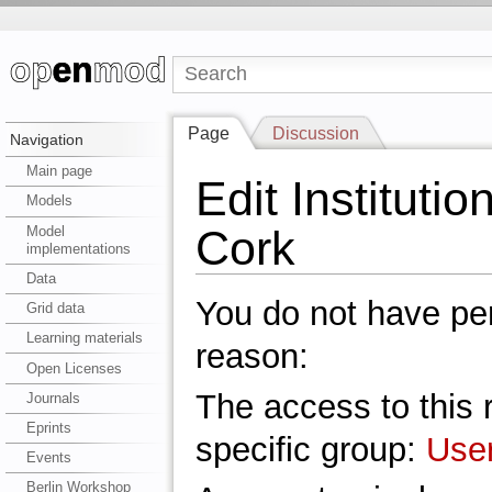
Page
Discussion
Navigation
Main page
Edit Institutio
Models
Cork
Model
implementations
Data
You do not have perm
Grid data
Learning materials
reason:
Open Licenses
The access to this r
Journals
Eprints
specific group:
Use
Events
Berlin Workshop