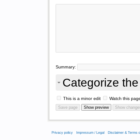
Summary:
Categorize the 
This is a minor edit
Watch this pag
Privacy policy
Impressum / Legal
Disclaimer & Terms 