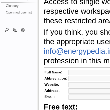
Access to single w
Glossary
respective workspa
Openmod user list
these restricted are
If you think, you s
the appropriate use
info@energypedia.i
profession in this ma
Full Name:
Abbreviation:
Website:
Address:
Email:
Free text: