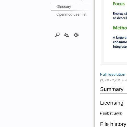
Glossary
Openmod user list
Full resolution
(3,000 × 2,250 pixel
Summary
Licensing
{{subst:uwl}}
File history