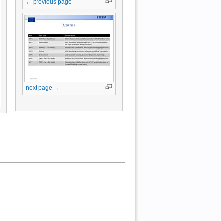
← previous page
next page →