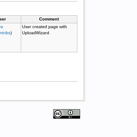
ser
Comment
va
User created page with
ntribs
)
UploadWizard