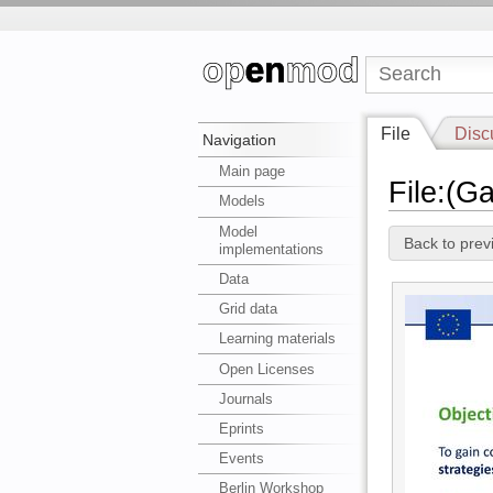
File
Disc
Navigation
Main page
File:(G
Models
Model
Back to prev
implementations
Data
Grid data
Learning materials
Open Licenses
Journals
Eprints
Events
Berlin Workshop