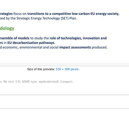
Size of this preview:
530 × 398 pixels
.
s, file size: 0 B, MIME type: application/pdf, 6 pages)