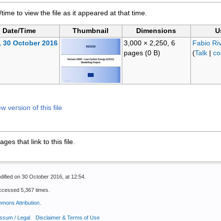
/time to view the file as it appeared at that time.
Date/Time
Thumbnail
Dimensions
U
, 30 October 2016
3,000 × 2,250, 6
Fabio Ri
pages
(0 B)
(
Talk
|
co
 version of this file
es that link to this file.
dified on 30 October 2016, at 12:54.
ccessed 5,367 times.
mons Attribution
.
ssum / Legal
Disclaimer & Terms of Use