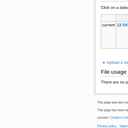
Click on a date
current
12:54
Upload a new
File usage
There are no pag
This page was last mo
This page has been a
License:
Creative Com
Privacy policy
Impre