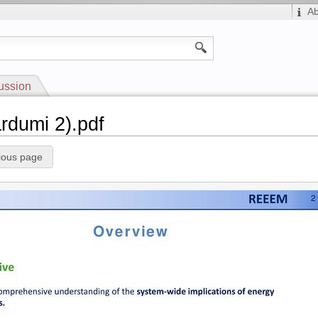
A
ussion
ardumi 2).pdf
ious page