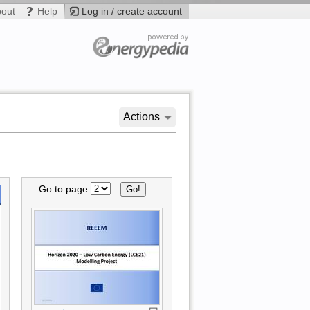
bout
Help
Log in / create account
Actions
Go to page